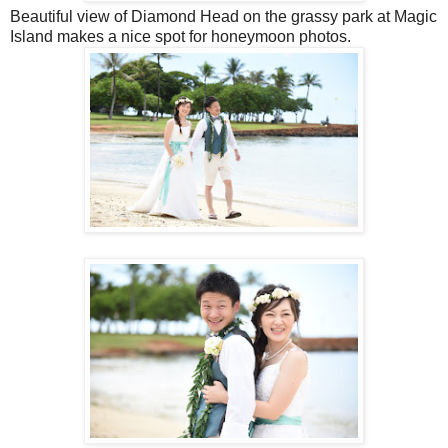
Beautiful view of Diamond Head on the grassy park at Magic
Island makes a nice spot for honeymoon photos.