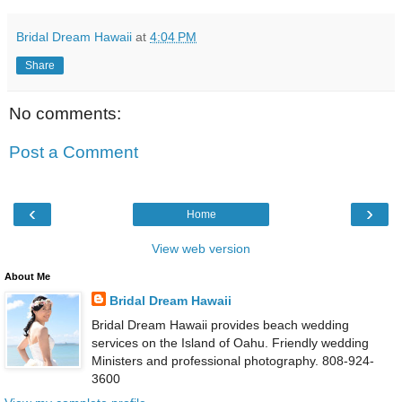
Bridal Dream Hawaii
at
4:04 PM
Share
No comments:
Post a Comment
‹
›
Home
View web version
About Me
Bridal Dream Hawaii
Bridal Dream Hawaii provides beach wedding
services on the Island of Oahu. Friendly wedding
Ministers and professional photography. 808-924-
3600