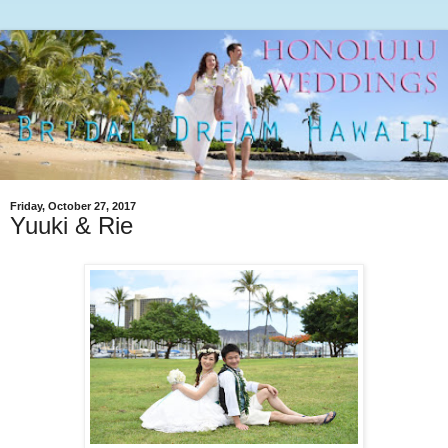
Friday, October 27, 2017
Yuuki & Rie