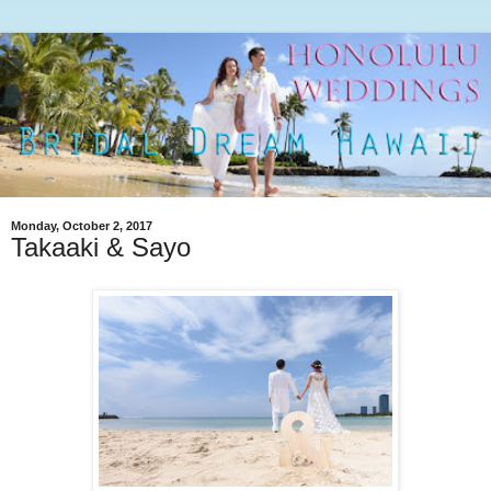
Monday, October 2, 2017
Takaaki & Sayo