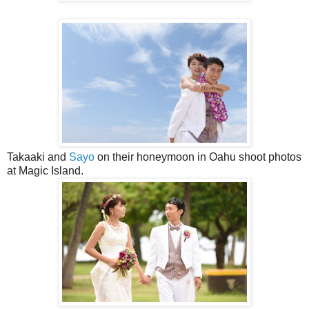
Takaaki and
Sayo
on their honeymoon in Oahu shoot photos
at Magic Island.