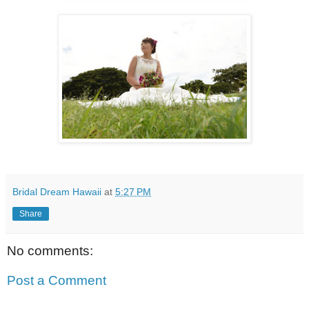
Bridal Dream Hawaii
at
5:27 PM
Share
No comments:
Post a Comment