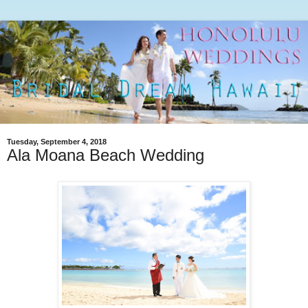
Tuesday, September 4, 2018
Ala Moana Beach Wedding