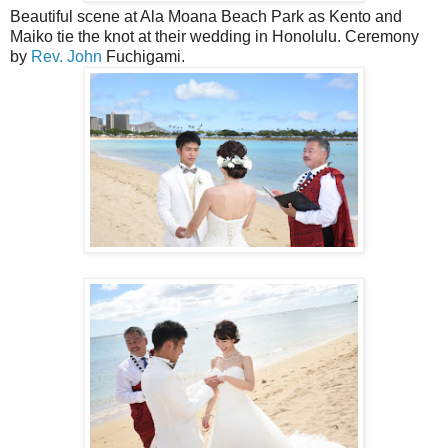
Beautiful scene at Ala Moana Beach Park as Kento and
Maiko tie the knot at their wedding in Honolulu. Ceremony
by
Rev. John
Fuchigami.