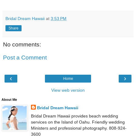
Bridal Dream Hawaii
at
3:53 PM
Share
No comments:
Post a Comment
‹
›
Home
View web version
About Me
Bridal Dream Hawaii
Bridal Dream Hawaii provides beach wedding
services on the Island of Oahu. Friendly wedding
Ministers and professional photography. 808-924-
3600