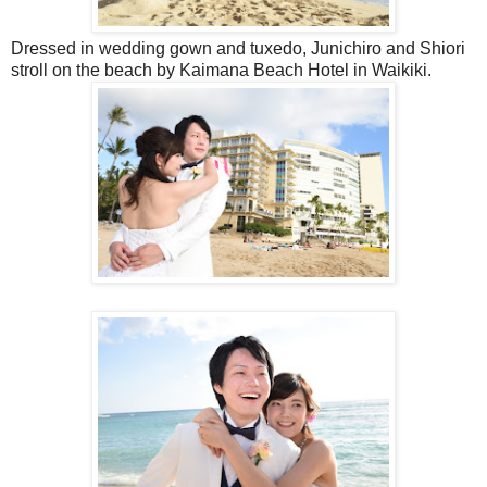
Dressed in wedding gown and tuxedo, Junichiro and Shiori
stroll on the beach by Kaimana Beach Hotel in Waikiki.