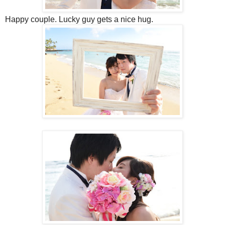
Happy couple. Lucky guy gets a nice hug.