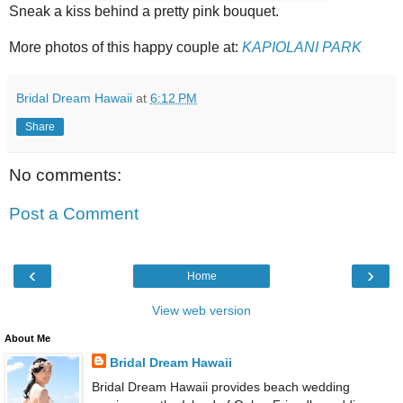
Sneak a kiss behind a pretty pink bouquet.
More photos of this happy couple at:
KAPIOLANI PARK
Bridal Dream Hawaii
at
6:12 PM
Share
No comments:
Post a Comment
‹
›
Home
View web version
About Me
Bridal Dream Hawaii
Bridal Dream Hawaii provides beach wedding