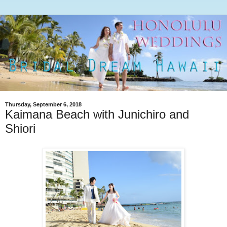
Thursday, September 6, 2018
Kaimana Beach with Junichiro and
Shiori