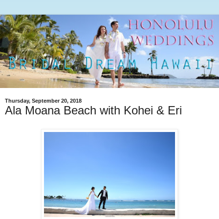
Thursday, September 20, 2018
Ala Moana Beach with Kohei & Eri