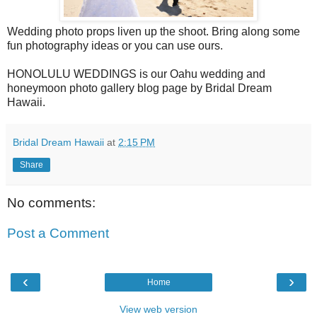
Wedding photo props liven up the shoot. Bring along some
fun photography ideas or you can use ours.
HONOLULU WEDDINGS is our Oahu wedding and
honeymoon photo gallery blog page by Bridal Dream
Hawaii.
Bridal Dream Hawaii
at
2:15 PM
Share
No comments:
Post a Comment
‹
›
Home
View web version