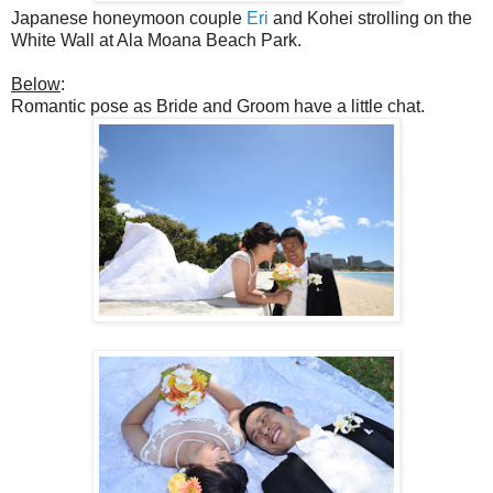
Japanese honeymoon couple
Eri
and Kohei strolling on the
White Wall at Ala Moana Beach Park.
Below
:
Romantic pose as Bride and Groom have a little chat.