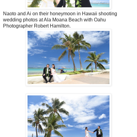
Naoto and Ai on their honeymoon in Hawaii shooting
wedding photos at Ala Moana Beach with Oahu
Photographer Robert Hamilton.