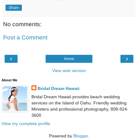
Share
No comments:
Post a Comment
‹
›
Home
View web version
About Me
Bridal Dream Hawaii
Bridal Dream Hawaii provides beach wedding
services on the Island of Oahu. Friendly wedding
Ministers and professional photography. 808-924-
3600
View my complete profile
Powered by
Blogger
.