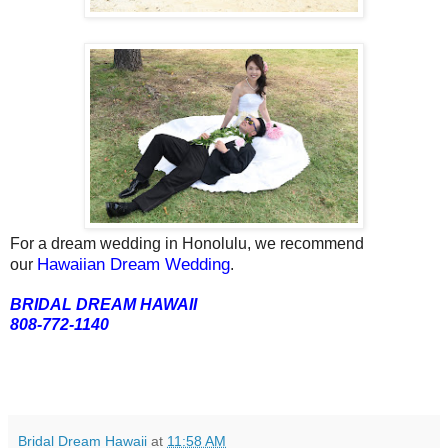
For a dream wedding in Honolulu, we recommend
Hawaiian Dream Wedding
our
.
BRIDAL DREAM HAWAII
808-772-1140
Bridal Dream Hawaii
at
11:58 AM