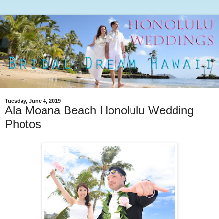
Tuesday, June 4, 2019
Ala Moana Beach Honolulu Wedding
Photos