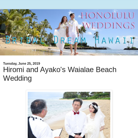
Tuesday, June 25, 2019
Hiromi and Ayako's Waialae Beach
Wedding