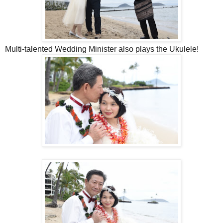
Multi-talented Wedding Minister also plays the Ukulele!