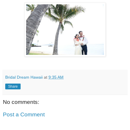
Bridal Dream Hawaii
at
9:35 AM
Share
No comments:
Post a Comment