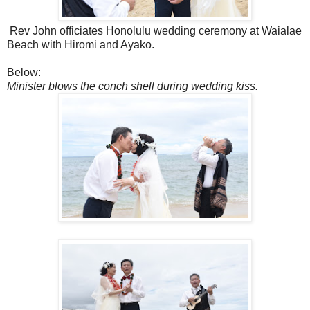
Rev John officiates Honolulu wedding ceremony at Waialae
Beach with Hiromi and Ayako.
Below:
Minister blows the conch shell during wedding kiss.