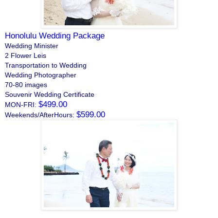
Honolulu Wedding Package
Wedding Minister
2 Flower Leis
Transportation to Wedding
Wedding Photographer
70-80 images
Souvenir Wedding Certificate
$499.00
MON-FRI:
$599.00
Weekends/AfterHours: