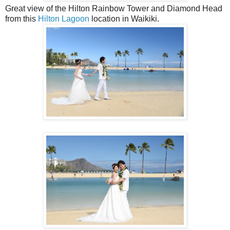
Great view of the Hilton Rainbow Tower and Diamond Head
from this
Hilton Lagoon
location in Waikiki.