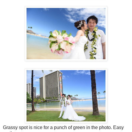
Grassy spot is nice for a punch of green in the photo. Easy