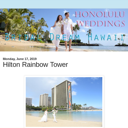
Monday, June 17, 2019
Hilton Rainbow Tower