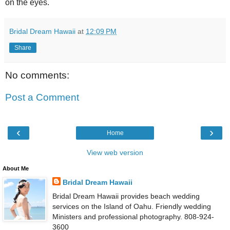
on the eyes.
Bridal Dream Hawaii
at
12:09 PM
Share
No comments:
Post a Comment
‹
›
Home
View web version
About Me
Bridal Dream Hawaii
Bridal Dream Hawaii provides beach wedding
services on the Island of Oahu. Friendly wedding
Ministers and professional photography. 808-924-
3600