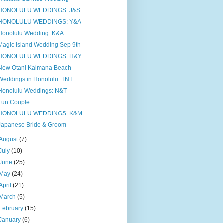
HONOLULU WEDDINGS: J&S
HONOLULU WEDDINGS: Y&A
Honolulu Wedding: K&A
Magic Island Wedding Sep 9th
HONOLULU WEDDINGS: H&Y
New Otani Kaimana Beach
Weddings in Honolulu: TNT
Honolulu Weddings: N&T
Fun Couple
HONOLULU WEDDINGS: K&M
Japanese Bride & Groom
August
(7)
July
(10)
June
(25)
May
(24)
April
(21)
March
(5)
February
(15)
January
(6)