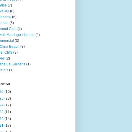
rise
(7)
aikui
(6)
deshow
(6)
kaako
(5)
onut Club
(4)
aii Marriage License
(4)
mmercial
(3)
Olina Beach
(3)
ei Cliffs
(3)
ves
(2)
analua Gardens
(1)
cials
(1)
rchive
26
(10)
25
(23)
24
(17)
23
(11)
22
(14)
21
(17)