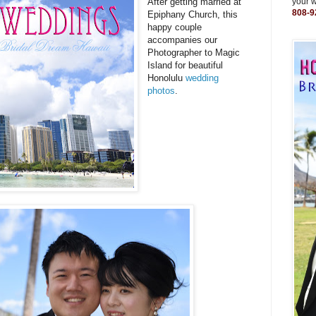
After getting married at
your 
808-9
Epiphany Church, this
happy couple
accompanies our
Photographer to Magic
Island for beautiful
Honolulu
wedding
photos
.