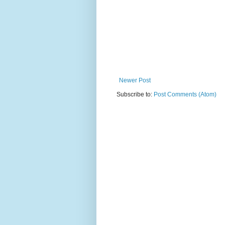
Newer Post
Subscribe to:
Post Comments (Atom)