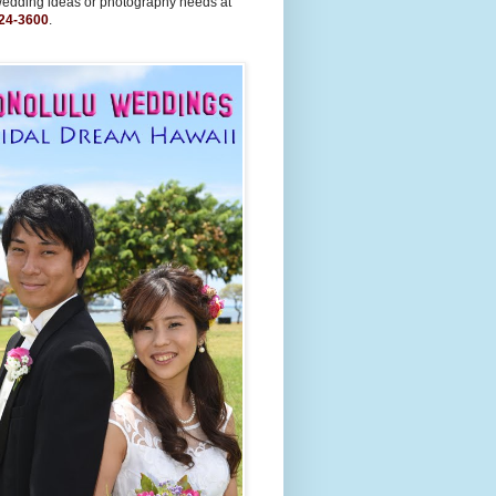
wedding ideas or photography needs at
24-3600
.