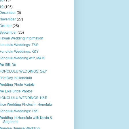
20
(15)
19
(195)
December
(5)
November
(27)
October
(25)
September
(25)
Hawaii Wedding Information
Honolulu Weddings: T&S
Honolulu Weddings: K&Y
Honolulu Wedding with M&M
We Still Do
HONOLULU WEDDINGS: S&Y
Fine Day in Honolulu
Wedding Photo Variety
We Like Bride Photos
HONOLULU WEDDINGS: H&R
Nice Wedding Photos in Honolulu
Honolulu Weddings: T&S
Wedding in Honolulu with Kevin &
Segolene
Waialae Sunrise Wedding