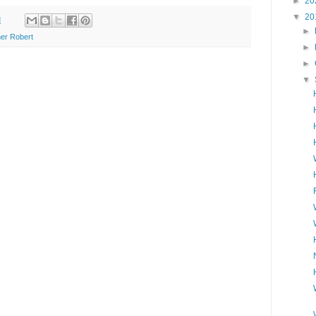
►
20
▼
20
M
►
er Robert
►
►
▼