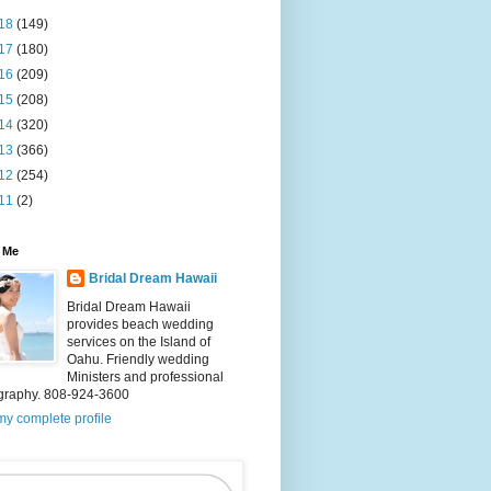
18
(149)
17
(180)
16
(209)
15
(208)
14
(320)
13
(366)
12
(254)
11
(2)
 Me
Bridal Dream Hawaii
Bridal Dream Hawaii
provides beach wedding
services on the Island of
Oahu. Friendly wedding
Ministers and professional
graphy. 808-924-3600
y complete profile