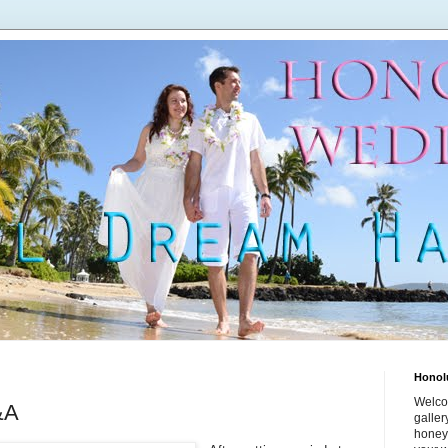
Honol
Welco
&A
galle
honey