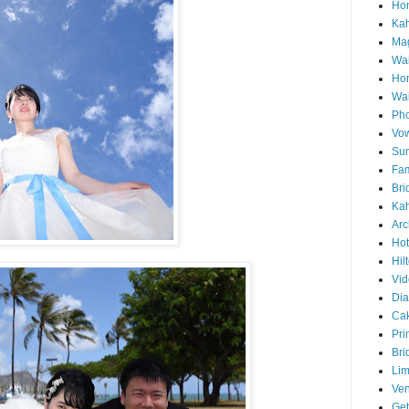
Hon
Ka
Mag
Wai
Ho
Wa
Pho
Vo
Sun
Fam
Bri
Kah
Arc
Hot
Hil
Vid
Di
Ca
Pri
Bri
Lim
Ve
Get