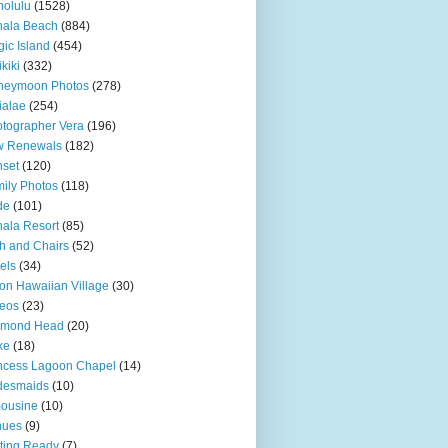
olulu
(1528)
hala Beach
(884)
ic Island
(454)
kiki
(332)
neymoon Photos
(278)
ialae
(254)
tographer Vera
(196)
w Renewals
(182)
set
(120)
ily Photos
(118)
de
(101)
ala Resort
(85)
h and Chairs
(52)
els
(34)
ton Hawaiian Village
(30)
eos
(23)
amond Head
(20)
ke
(18)
ncess Lagoon Chapel
(14)
desmaids
(10)
ousine
(10)
nues
(9)
ting Ready
(7)