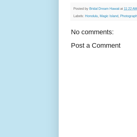
Posted by
Bridal Dream Hawaii
at
11:22 A
Labels:
Honolulu
,
Magic Island
,
Photograph
No comments:
Post a Comment