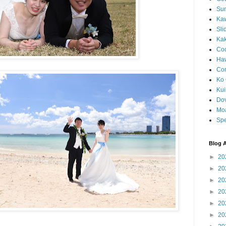
Sun
Kaw
Sli
Ka
Coc
Haw
Co
Ko 
Kuil
Do
Mo
Spe
Blog A
►
20
►
20
►
20
►
20
►
20
►
20