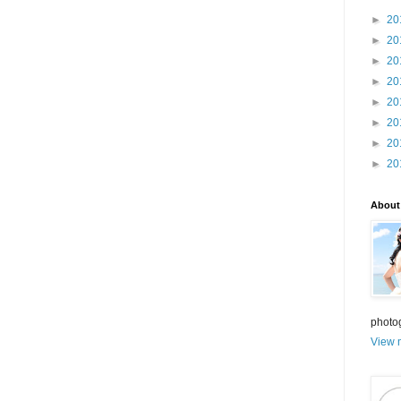
►
20
►
20
►
20
►
20
►
20
►
20
►
20
►
20
About
photo
View m