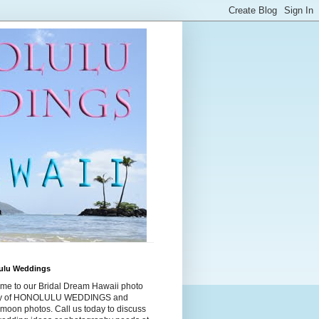
ulu Weddings
me to our Bridal Dream Hawaii photo
ry of HONOLULU WEDDINGS and
moon photos. Call us today to discuss