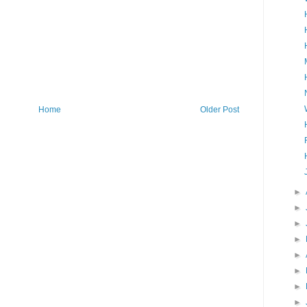
Home
Older Post
►
►
►
►
►
►
►
►