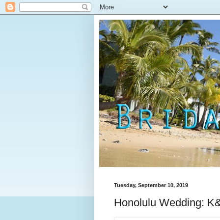
Tuesday, September 10, 2019
Honolulu Wedding: K