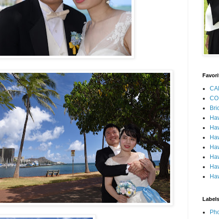
Favori
CA
CO
Bri
Ha
Haw
Haw
Haw
Haw
Haw
Haw
Label
Pho