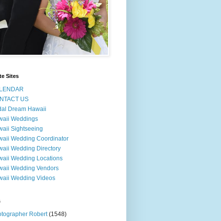
te Sites
LENDAR
NTACT US
dal Dream Hawaii
waii Weddings
aii Sightseeing
aii Wedding Coordinator
aii Wedding Directory
aii Wedding Locations
aii Wedding Vendors
aii Wedding Videos
s
tographer Robert
(1548)