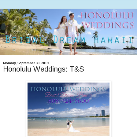
Monday, September 30, 2019
Honolulu Weddings: T&S