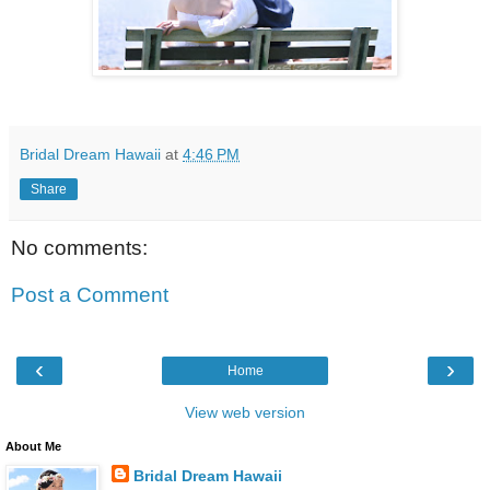
Bridal Dream Hawaii
at
4:46 PM
Share
No comments:
Post a Comment
‹
›
Home
View web version
About Me
Bridal Dream Hawaii