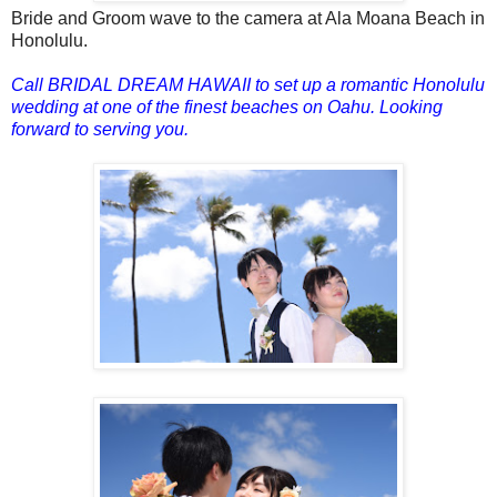
Bride and Groom wave to the camera at Ala Moana Beach in
Honolulu.
Call BRIDAL DREAM HAWAII to set up a romantic Honolulu
wedding at one of the finest beaches on Oahu.
Looking
forward to serving you.