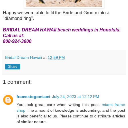
Happy we were able to fit the Bride and Groom into a
"diamond ring".
BRIDAL DREAM HAWAII beach weddings in Honolulu.
Call us at:
808-924-3600
Bridal Dream Hawaii
at
12:59 PM
Share
1 comment:
framestogomiami
July 24, 2023 at 12:12 PM
You took great care when writing this post.
miami frame
shop
The amount of knowledge is astounding, and the post
is also beneficial to us. Please continue to distribute articles
of similar nature.