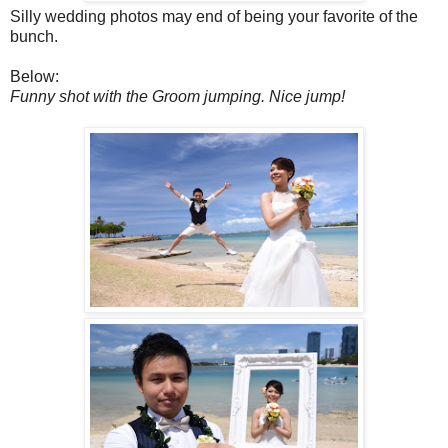
Silly wedding photos may end of being your favorite of the
bunch.
Below:
Funny shot with the Groom jumping. Nice jump!