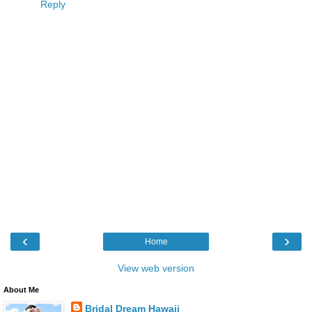
Reply
‹
›
Home
View web version
About Me
Bridal Dream Hawaii