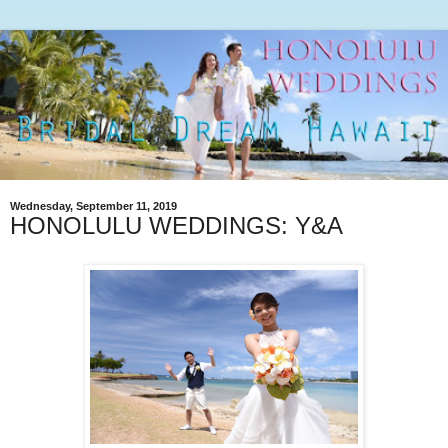
Wednesday, September 11, 2019
HONOLULU WEDDINGS: Y&A