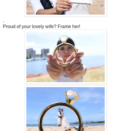
.
Proud of your lovely wife? Frame her!