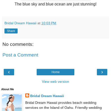
The blue sky and blue ocean are just stunning!
Bridal Dream Hawaii
at
10:03 PM
Share
No comments:
Post a Comment
‹
›
Home
View web version
About Me
Bridal Dream Hawaii
Bridal Dream Hawaii provides beach wedding
services on the Island of Oahu. Friendly wedding