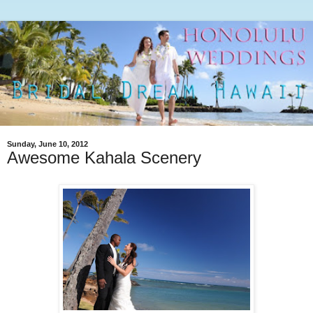
Sunday, June 10, 2012
Awesome Kahala Scenery