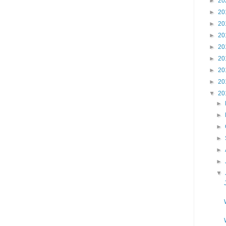
►
20
►
20
►
20
►
20
►
20
►
20
►
20
►
20
▼
20
►
►
►
►
►
►
▼