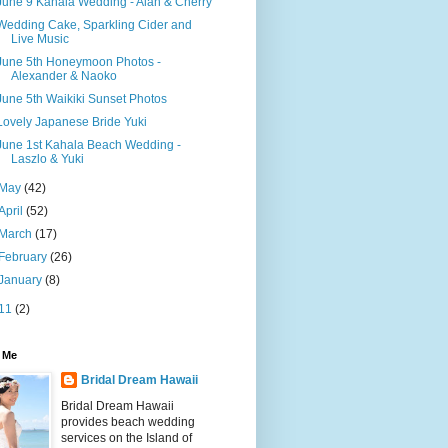
June 9 Kahala Wedding - Alan & Cherry
Wedding Cake, Sparkling Cider and
Live Music
June 5th Honeymoon Photos -
Alexander & Naoko
June 5th Waikiki Sunset Photos
Lovely Japanese Bride Yuki
June 1st Kahala Beach Wedding -
Laszlo & Yuki
May
(42)
April
(52)
March
(17)
February
(26)
January
(8)
11
(2)
 Me
Bridal Dream Hawaii
Bridal Dream Hawaii
provides beach wedding
services on the Island of