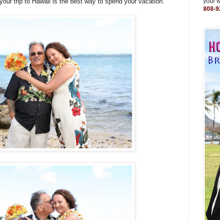
ur trip to Hawaii is the best way to spend your vacation.
your 
808-9