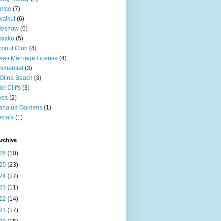
rise
(7)
aikui
(6)
deshow
(6)
kaako
(5)
onut Club
(4)
aii Marriage License
(4)
mmercial
(3)
Olina Beach
(3)
ei Cliffs
(3)
ves
(2)
analua Gardens
(1)
cials
(1)
rchive
26
(10)
25
(23)
24
(17)
23
(11)
22
(14)
21
(17)