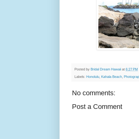
Posted by
Bridal Dream Hawaii
at
6:27 PM
Labels:
Honolulu
,
Kahala Beach
,
Photograp
No comments:
Post a Comment