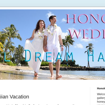
Honol
Welco
iian Vacation
galle
honey