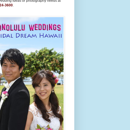
wedding ideas or photography needs at
24-3600
.