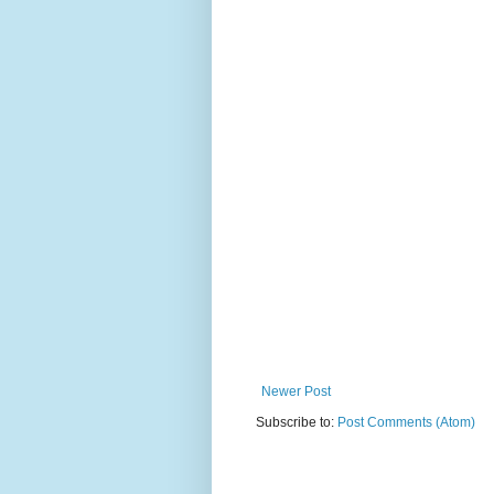
Newer Post
Subscribe to:
Post Comments (Atom)