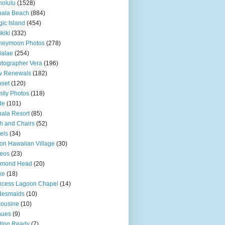
olulu
(1528)
hala Beach
(884)
ic Island
(454)
kiki
(332)
neymoon Photos
(278)
ialae
(254)
tographer Vera
(196)
w Renewals
(182)
set
(120)
ily Photos
(118)
de
(101)
ala Resort
(85)
h and Chairs
(52)
els
(34)
ton Hawaiian Village
(30)
eos
(23)
amond Head
(20)
ke
(18)
ncess Lagoon Chapel
(14)
desmaids
(10)
ousine
(10)
nues
(9)
ting Ready
(7)