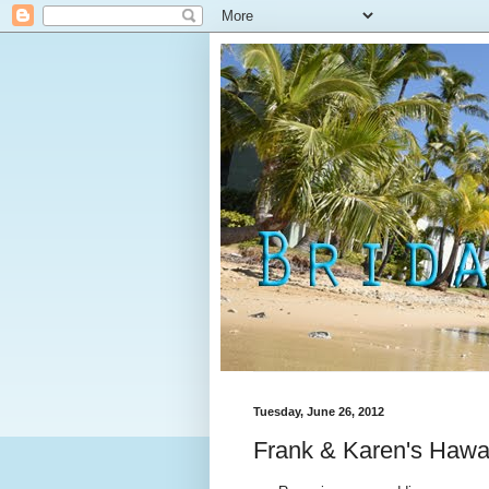
Tuesday, June 26, 2012
Frank & Karen's Hawa