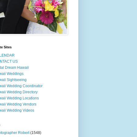
te Sites
LENDAR
NTACT US
dal Dream Hawaii
waii Weddings
aii Sightseeing
aii Wedding Coordinator
aii Wedding Directory
aii Wedding Locations
aii Wedding Vendors
aii Wedding Videos
s
tographer Robert
(1548)