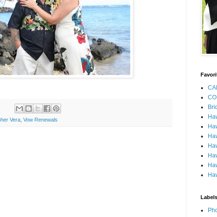
Favori
CA
CO
Bri
Ha
her Vera
,
Vow Renewals
Haw
Haw
Haw
Haw
Haw
Haw
Label
Pho