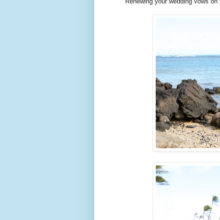
Renewing your wedding vows on yo