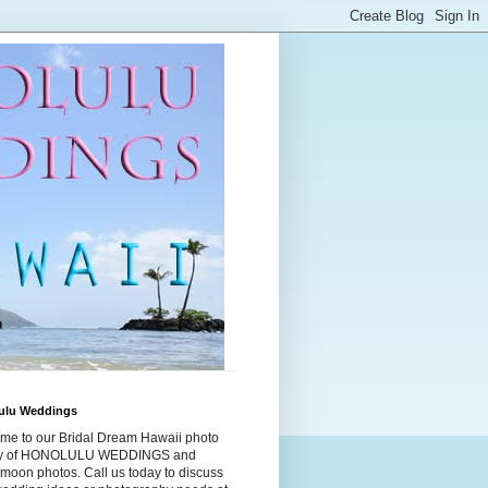
ulu Weddings
me to our Bridal Dream Hawaii photo
ry of HONOLULU WEDDINGS and
moon photos. Call us today to discuss