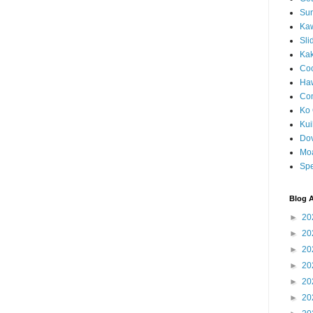
Sun
Kaw
Sli
Ka
Coc
Haw
Co
Ko 
Kuil
Do
Mo
Spe
Blog A
►
20
►
20
►
20
►
20
►
20
►
20