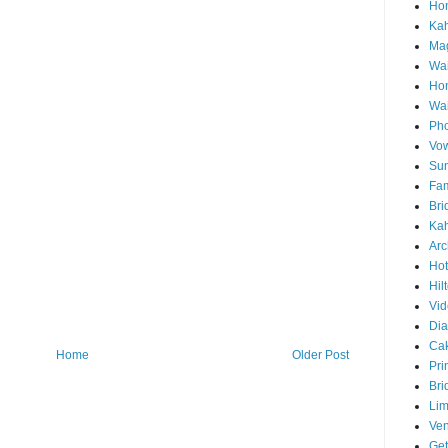
Hon
Ka
Mag
Wai
Ho
Wa
Pho
Vo
Sun
Fam
Bri
Kah
Arc
Hot
Hil
Vid
Di
Ca
Home
Older Post
Pri
Bri
Lim
Ve
Get