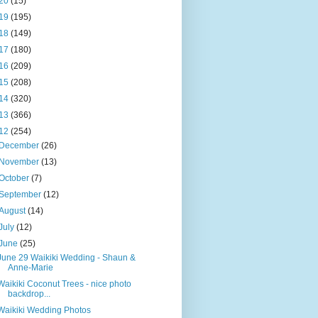
20
(15)
19
(195)
18
(149)
17
(180)
16
(209)
15
(208)
14
(320)
13
(366)
12
(254)
December
(26)
November
(13)
October
(7)
September
(12)
August
(14)
July
(12)
June
(25)
June 29 Waikiki Wedding - Shaun &
Anne-Marie
Waikiki Coconut Trees - nice photo
backdrop...
Waikiki Wedding Photos