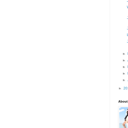
►
►
►
►
►
►
20
About