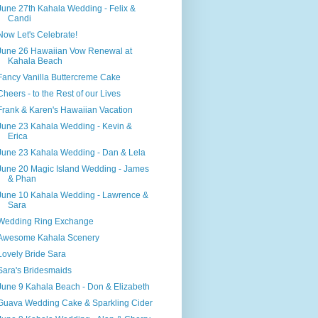
June 27th Kahala Wedding - Felix &
Candi
Now Let's Celebrate!
June 26 Hawaiian Vow Renewal at
Kahala Beach
Fancy Vanilla Buttercreme Cake
Cheers - to the Rest of our Lives
Frank & Karen's Hawaiian Vacation
June 23 Kahala Wedding - Kevin &
Erica
June 23 Kahala Wedding - Dan & Lela
June 20 Magic Island Wedding - James
& Phan
June 10 Kahala Wedding - Lawrence &
Sara
Wedding Ring Exchange
Awesome Kahala Scenery
Lovely Bride Sara
Sara's Bridesmaids
June 9 Kahala Beach - Don & Elizabeth
Guava Wedding Cake & Sparkling Cider