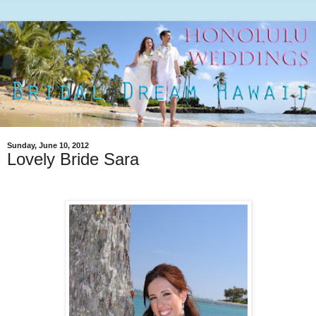
Sunday, June 10, 2012
Lovely Bride Sara