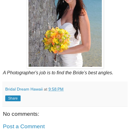
A Photographer's job is to find the Bride's best angles.
Bridal Dream Hawaii
at
9:58 PM
Share
No comments:
Post a Comment