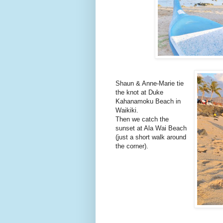
Shaun & Anne-Marie tie
the knot at Duke
Kahanamoku Beach in
Waikiki.
Then we catch the
sunset at Ala Wai Beach
(just a short walk around
the corner).