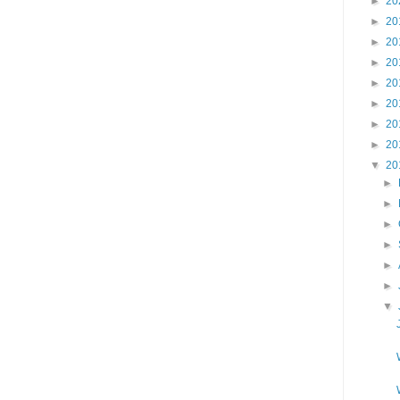
►
20
►
20
►
20
►
20
►
20
►
20
►
20
►
20
▼
20
►
►
►
►
►
►
▼