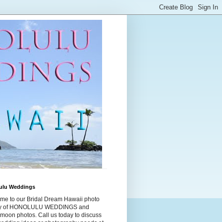
ulu Weddings
me to our Bridal Dream Hawaii photo
ry of HONOLULU WEDDINGS and
moon photos. Call us today to discuss