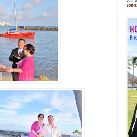
your 
808-9