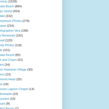
olulu
(1528)
hala Beach
(884)
ic Island
(454)
kiki
(332)
neymoon Photos
(278)
ialae
(254)
tographer Vera
(196)
w Renewals
(182)
set
(120)
ily Photos
(118)
de
(101)
ala Resort
(85)
h and Chairs
(52)
els
(34)
ton Hawaiian Village
(30)
eos
(23)
amond Head
(20)
ke
(18)
ncess Lagoon Chapel
(14)
desmaids
(10)
ousine
(10)
nues
(9)
ting Ready
(7)