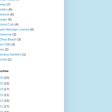
rise
(7)
aikui
(6)
deshow
(6)
kaako
(5)
onut Club
(4)
aii Marriage License
(4)
mmercial
(3)
Olina Beach
(3)
ei Cliffs
(3)
ves
(2)
analua Gardens
(1)
cials
(1)
rchive
26
(10)
25
(23)
24
(17)
23
(11)
22
(14)
21
(17)