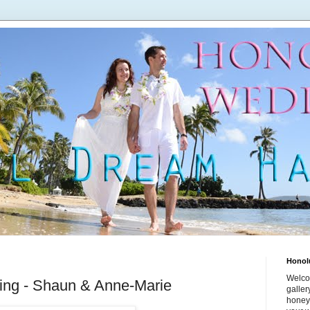
Honol
Welco
ing - Shaun & Anne-Marie
galle
honey