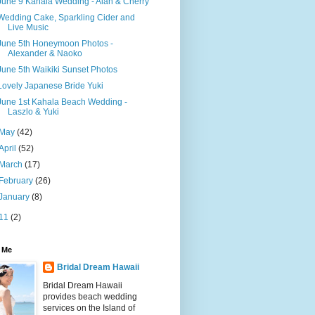
June 9 Kahala Wedding - Alan & Cherry
Wedding Cake, Sparkling Cider and
Live Music
June 5th Honeymoon Photos -
Alexander & Naoko
June 5th Waikiki Sunset Photos
Lovely Japanese Bride Yuki
June 1st Kahala Beach Wedding -
Laszlo & Yuki
May
(42)
April
(52)
March
(17)
February
(26)
January
(8)
11
(2)
 Me
Bridal Dream Hawaii
Bridal Dream Hawaii
provides beach wedding
services on the Island of