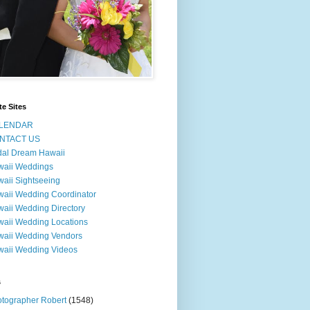
te Sites
LENDAR
NTACT US
dal Dream Hawaii
waii Weddings
aii Sightseeing
aii Wedding Coordinator
aii Wedding Directory
aii Wedding Locations
aii Wedding Vendors
aii Wedding Videos
s
tographer Robert
(1548)