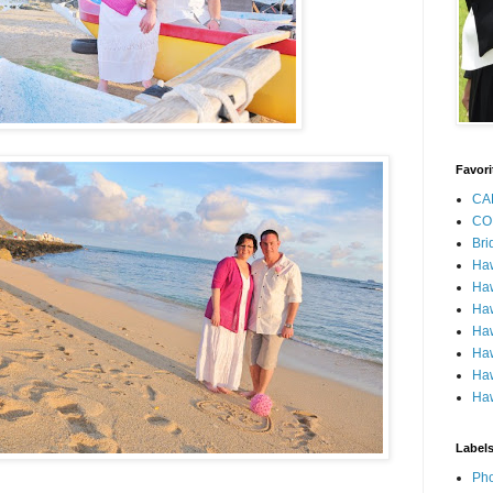
Favori
CA
CO
Bri
Ha
Haw
Haw
Haw
Haw
Haw
Haw
Label
Pho