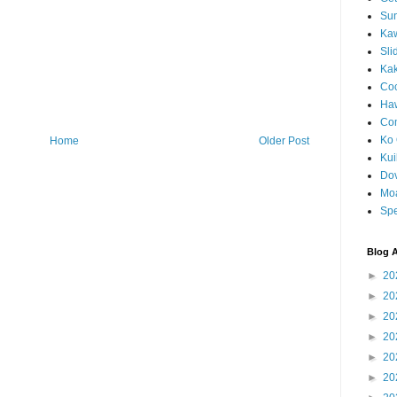
Sun
Kaw
Sli
Ka
Coc
Haw
Co
Ko 
Home
Older Post
Kuil
Do
Mo
Spe
Blog A
►
20
►
20
►
20
►
20
►
20
►
20