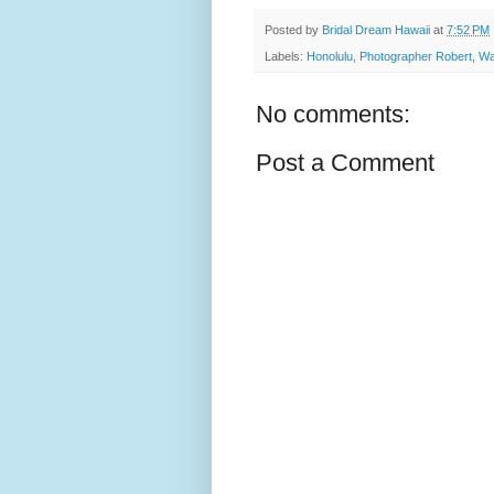
Posted by
Bridal Dream Hawaii
at
7:52 PM
Labels:
Honolulu
,
Photographer Robert
,
Wa
No comments:
Post a Comment