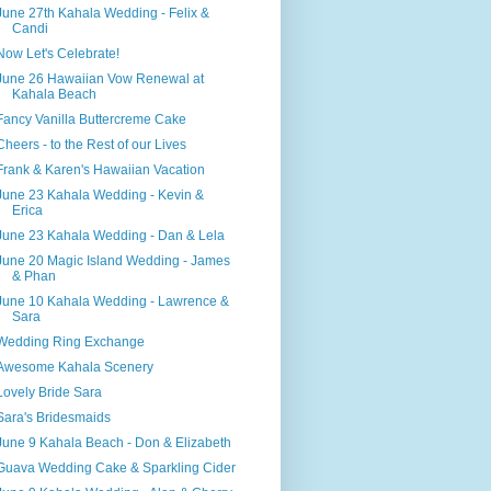
June 27th Kahala Wedding - Felix &
Candi
Now Let's Celebrate!
June 26 Hawaiian Vow Renewal at
Kahala Beach
Fancy Vanilla Buttercreme Cake
Cheers - to the Rest of our Lives
Frank & Karen's Hawaiian Vacation
June 23 Kahala Wedding - Kevin &
Erica
June 23 Kahala Wedding - Dan & Lela
June 20 Magic Island Wedding - James
& Phan
June 10 Kahala Wedding - Lawrence &
Sara
Wedding Ring Exchange
Awesome Kahala Scenery
Lovely Bride Sara
Sara's Bridesmaids
June 9 Kahala Beach - Don & Elizabeth
Guava Wedding Cake & Sparkling Cider