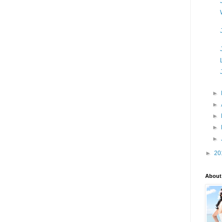
►
►
►
►
►
►
20
About