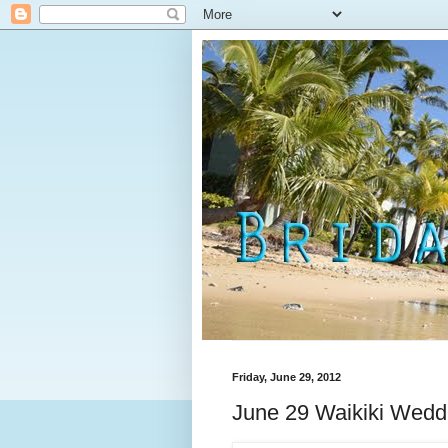
Friday, June 29, 2012
June 29 Waikiki Wedd