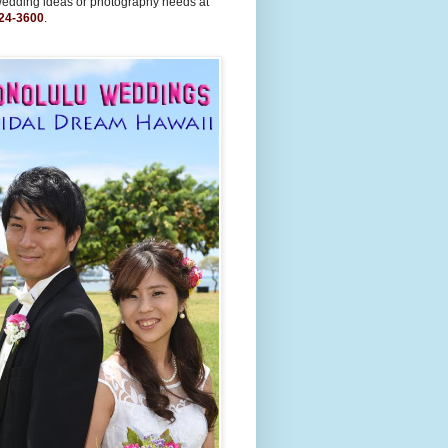
wedding ideas or photography needs at
24-3600
.