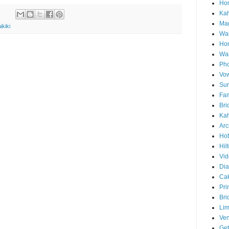
Hon
Ka
Mag
ikiki
Wai
Ho
Wa
Pho
Vo
Sun
Fam
Bri
Kah
Arc
Hot
Hil
Vid
Di
Ca
Pri
Bri
Lim
Ve
Get