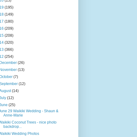
20
(15)
19
(195)
18
(149)
17
(180)
16
(209)
15
(208)
14
(320)
13
(366)
12
(254)
December
(26)
November
(13)
October
(7)
September
(12)
August
(14)
July
(12)
June
(25)
June 29 Waikiki Wedding - Shaun &
Anne-Marie
Waikiki Coconut Trees - nice photo
backdrop...
Waikiki Wedding Photos