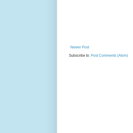
Newer Post
Subscribe to:
Post Comments (Atom)