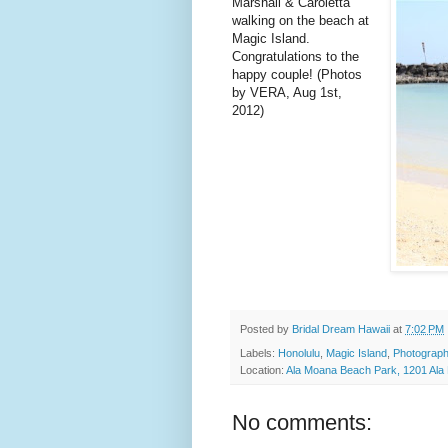
Marshall & Caroletta
walking on the beach at
Magic Island.
Congratulations to the
happy couple! (Photos
by VERA, Aug 1st,
2012)
Posted by
Bridal Dream Hawaii
at
7:02 PM
Labels:
Honolulu
,
Magic Island
,
Photograph
Location:
Ala Moana Beach Park, 1201 Ala 
No comments: