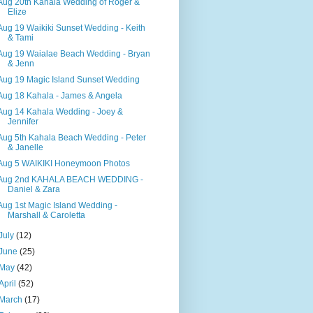
Aug 20th Kahala Wedding of Roger &
Elize
Aug 19 Waikiki Sunset Wedding - Keith
& Tami
Aug 19 Waialae Beach Wedding - Bryan
& Jenn
Aug 19 Magic Island Sunset Wedding
Aug 18 Kahala - James & Angela
Aug 14 Kahala Wedding - Joey &
Jennifer
Aug 5th Kahala Beach Wedding - Peter
& Janelle
Aug 5 WAIKIKI Honeymoon Photos
Aug 2nd KAHALA BEACH WEDDING -
Daniel & Zara
Aug 1st Magic Island Wedding -
Marshall & Caroletta
July
(12)
June
(25)
May
(42)
April
(52)
March
(17)