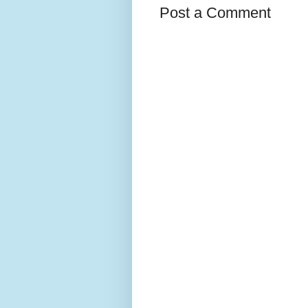
Post a Comment