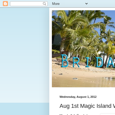
Wednesday, August 1, 2012
Aug 1st Magic Island 