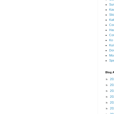
Sun
Kaw
Sli
Ka
Coc
Haw
Co
Ko 
Kuil
Do
Mo
Spe
Blog A
►
20
►
20
►
20
►
20
►
20
►
20