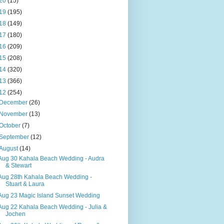
20
(15)
19
(195)
18
(149)
17
(180)
16
(209)
15
(208)
14
(320)
13
(366)
12
(254)
December
(26)
November
(13)
October
(7)
September
(12)
August
(14)
Aug 30 Kahala Beach Wedding - Audra
& Stewart
Aug 28th Kahala Beach Wedding -
Stuart & Laura
Aug 23 Magic Island Sunset Wedding
Aug 22 Kahala Beach Wedding - Julia &
Jochen