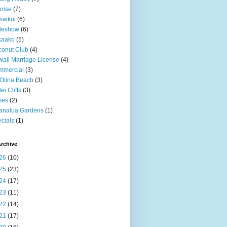
rise
(7)
aikui
(6)
deshow
(6)
kaako
(5)
onut Club
(4)
aii Marriage License
(4)
mmercial
(3)
Olina Beach
(3)
ei Cliffs
(3)
ves
(2)
analua Gardens
(1)
cials
(1)
rchive
26
(10)
25
(23)
24
(17)
23
(11)
22
(14)
21
(17)