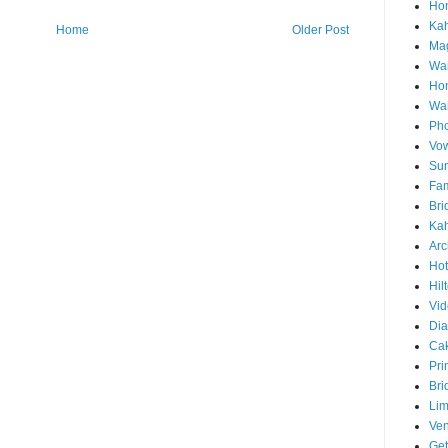
Hon
Ka
Home
Older Post
Mag
Wai
Ho
Wa
Pho
Vo
Sun
Fam
Bri
Kah
Arc
Hot
Hil
Vid
Di
Ca
Pri
Bri
Lim
Ve
Get