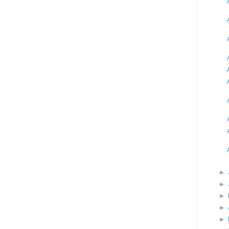
►
►
►
►
►