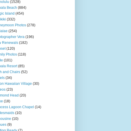
olulu
(1528)
hala Beach
(884)
ic Island
(454)
kiki
(332)
neymoon Photos
(278)
ialae
(254)
tographer Vera
(196)
w Renewals
(182)
set
(120)
ily Photos
(118)
de
(101)
ala Resort
(85)
h and Chairs
(52)
els
(34)
ton Hawaiian Village
(30)
eos
(23)
amond Head
(20)
ke
(18)
ncess Lagoon Chapel
(14)
desmaids
(10)
ousine
(10)
nues
(9)
ting Ready
(7)