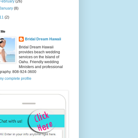
February
(26)
January
(8)
11
(2)
 Me
Bridal Dream Hawaii
Bridal Dream Hawaii
provides beach wedding
services on the Island of
Oahu. Friendly wedding
Ministers and professional
graphy. 808-924-3600
y complete profile