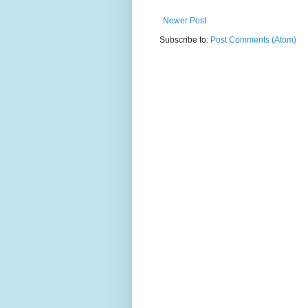
Newer Post
Subscribe to:
Post Comments (Atom)