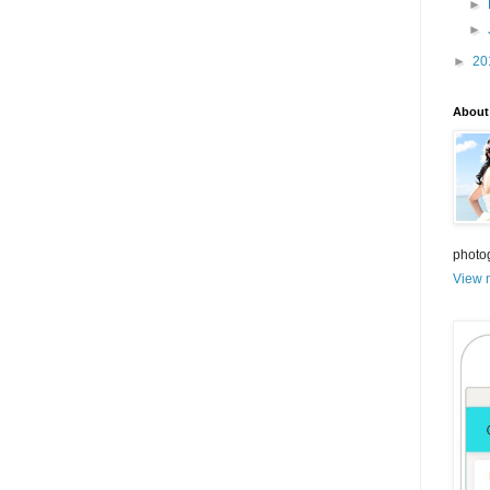
►
►
►
20
About
photo
View m