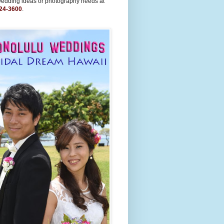
wedding ideas or photography needs at
24-3600
.