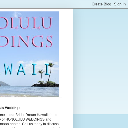
ulu Weddings
me to our Bridal Dream Hawaii photo
ry of HONOLULU WEDDINGS and
moon photos. Call us today to discuss