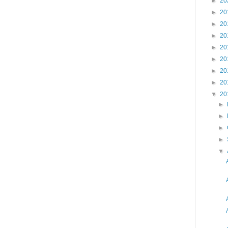
►
20
►
20
►
20
►
20
►
20
►
20
►
20
►
20
▼
20
►
►
►
►
▼