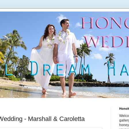
Honol
Welco
Wedding - Marshall & Caroletta
galle
honey