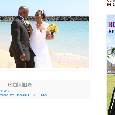
your 
808-9
er Vera
Moana Blvd, Honolulu, HI 96814, USA