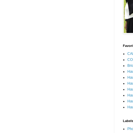
Favori
CA
CO
Bri
Ha
Haw
Haw
Haw
Haw
Haw
Haw
Label
Pho