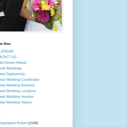
te Sites
LENDAR
NTACT US
dal Dream Hawaii
waii Weddings
aii Sightseeing
aii Wedding Coordinator
aii Wedding Directory
aii Wedding Locations
aii Wedding Vendors
aii Wedding Videos
s
tographer Robert
(1548)