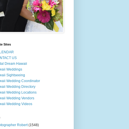
te Sites
LENDAR
NTACT US
dal Dream Hawaii
waii Weddings
aii Sightseeing
aii Wedding Coordinator
aii Wedding Directory
aii Wedding Locations
aii Wedding Vendors
aii Wedding Videos
s
tographer Robert
(1548)