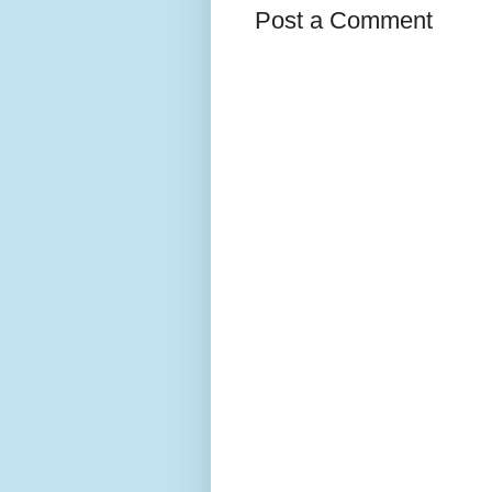
Post a Comment