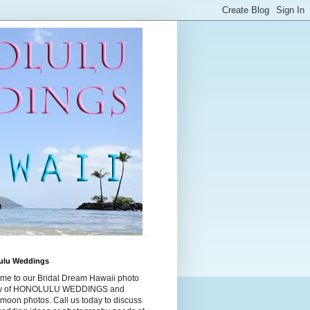
ulu Weddings
me to our Bridal Dream Hawaii photo
ry of HONOLULU WEDDINGS and
moon photos. Call us today to discuss