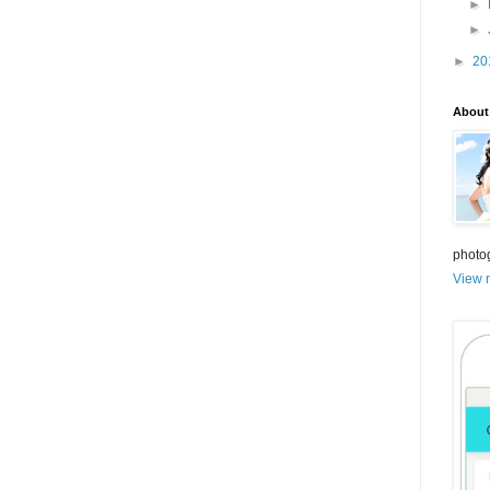
►
►
►
20
About
photo
View m