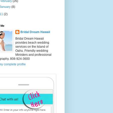
February
(26)
January
(8)
11
(2)
 Me
Bridal Dream Hawaii
Bridal Dream Hawaii
provides beach wedding
services on the Island of
Oahu. Friendly wedding
Ministers and professional
graphy. 808-924-3600
y complete profile