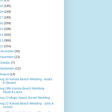
20
(15)
19
(195)
18
(149)
17
(180)
16
(209)
15
(208)
14
(320)
13
(366)
12
(254)
December
(26)
November
(13)
October
(7)
September
(12)
August
(14)
Aug 30 Kahala Beach Wedding - Audra
& Stewart
Aug 28th Kahala Beach Wedding -
Stuart & Laura
Aug 23 Magic Island Sunset Wedding
Aug 22 Kahala Beach Wedding - Julia &
Jochen