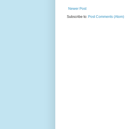
Newer Post
Subscribe to:
Post Comments (Atom)