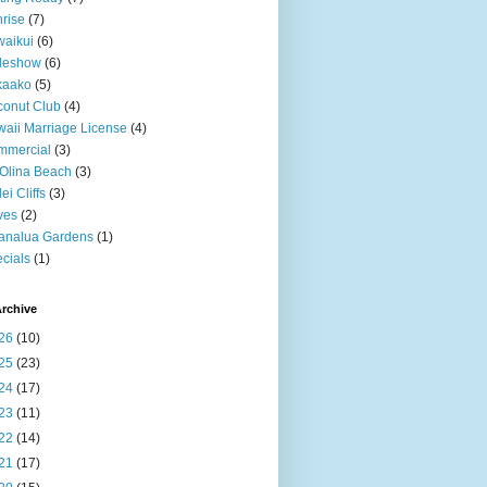
rise
(7)
aikui
(6)
deshow
(6)
kaako
(5)
onut Club
(4)
aii Marriage License
(4)
mmercial
(3)
Olina Beach
(3)
ei Cliffs
(3)
ves
(2)
analua Gardens
(1)
cials
(1)
rchive
26
(10)
25
(23)
24
(17)
23
(11)
22
(14)
21
(17)