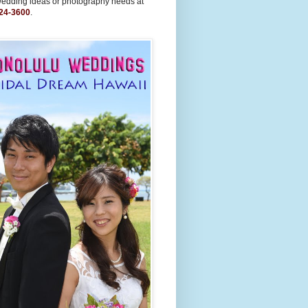
wedding ideas or photography needs at
24-3600
.