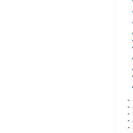
►
►
►
►
►