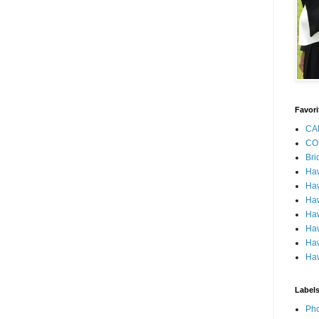
Favori
CA
CO
Bri
Ha
Haw
Haw
Haw
Haw
Haw
Haw
Label
Pho