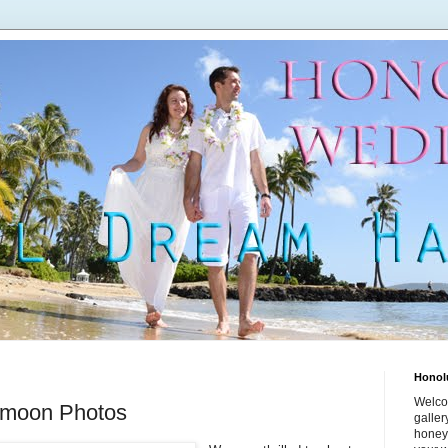
Honol
Welco
ymoon Photos
galle
honey