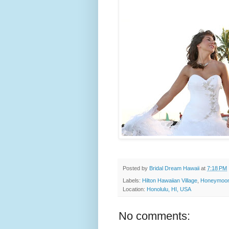
Posted by
Bridal Dream Hawaii
at
7:18 PM
Labels:
Hilton Hawaiian Village
,
Honeymoon
Location:
Honolulu, HI, USA
No comments: