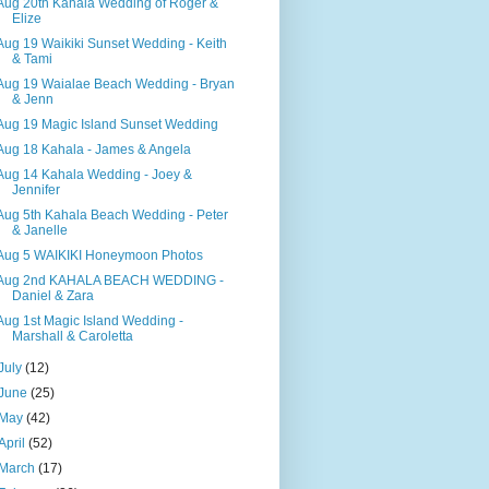
Aug 20th Kahala Wedding of Roger &
Elize
Aug 19 Waikiki Sunset Wedding - Keith
& Tami
Aug 19 Waialae Beach Wedding - Bryan
& Jenn
Aug 19 Magic Island Sunset Wedding
Aug 18 Kahala - James & Angela
Aug 14 Kahala Wedding - Joey &
Jennifer
Aug 5th Kahala Beach Wedding - Peter
& Janelle
Aug 5 WAIKIKI Honeymoon Photos
Aug 2nd KAHALA BEACH WEDDING -
Daniel & Zara
Aug 1st Magic Island Wedding -
Marshall & Caroletta
July
(12)
June
(25)
May
(42)
April
(52)
March
(17)