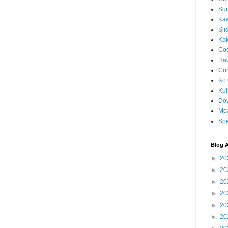
Sun
Kaw
Sli
Ka
Coc
Haw
Co
Ko 
Kuil
Do
Mo
Spe
Blog A
►
20
►
20
►
20
►
20
►
20
►
20