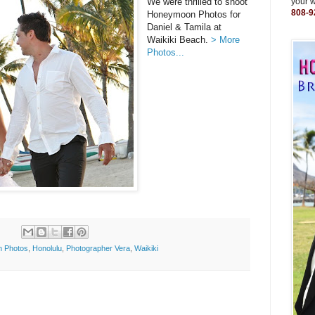
We were thrilled to shoot
your 
808-9
Honeymoon Photos for
Daniel & Tamila at
Waikiki Beach.
> More
Photos...
 Photos
,
Honolulu
,
Photographer Vera
,
Waikiki