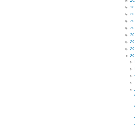
►
20
►
20
►
20
►
20
►
20
►
20
►
20
►
20
▼
20
►
►
►
►
▼