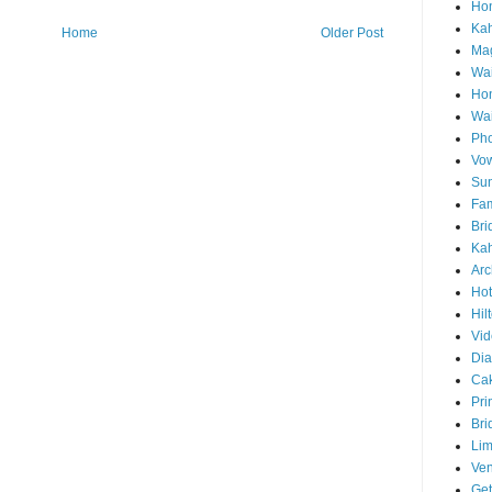
Hon
Ka
Home
Older Post
Mag
Wai
Ho
Wa
Pho
Vo
Sun
Fam
Bri
Kah
Arc
Hot
Hil
Vid
Di
Ca
Pri
Bri
Lim
Ve
Get