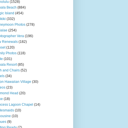
olulu
(1528)
hala Beach
(884)
ic Island
(454)
kiki
(332)
neymoon Photos
(278)
ialae
(254)
tographer Vera
(196)
w Renewals
(182)
set
(120)
ily Photos
(118)
de
(101)
ala Resort
(85)
h and Chairs
(52)
els
(34)
ton Hawaiian Village
(30)
eos
(23)
amond Head
(20)
ke
(18)
ncess Lagoon Chapel
(14)
desmaids
(10)
ousine
(10)
nues
(9)
ting Ready
(7)