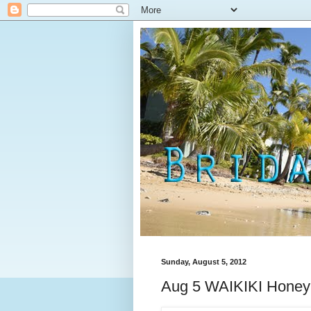
Sunday, August 5, 2012
Aug 5 WAIKIKI Hone