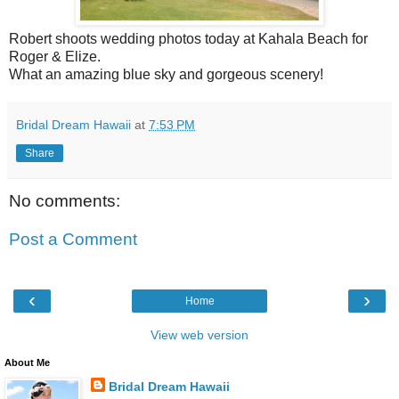
Robert shoots wedding photos today at Kahala Beach for
Roger & Elize.
What an amazing blue sky and gorgeous scenery!
Bridal Dream Hawaii
at
7:53 PM
Share
No comments:
Post a Comment
‹
›
Home
View web version
About Me
Bridal Dream Hawaii