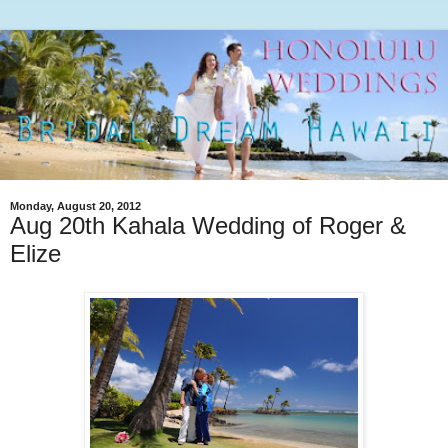
Monday, August 20, 2012
Aug 20th Kahala Wedding of Roger &
Elize