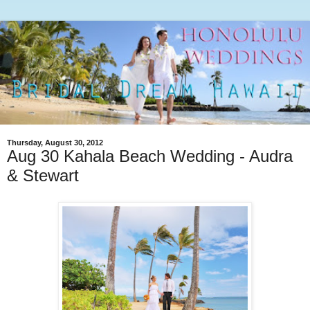
Thursday, August 30, 2012
Aug 30 Kahala Beach Wedding - Audra
& Stewart