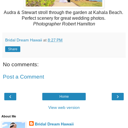
Audra & Stewart stroll through the garden at Kahala Beach.
Perfect scenery for great wedding photos.
Photographer Robert Hamilton
Bridal Dream Hawaii
at
8:27 PM
Share
No comments:
Post a Comment
‹
›
Home
View web version
About Me
Bridal Dream Hawaii