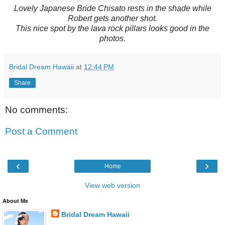
Lovely Japanese Bride Chisato rests in the shade while
Robert gets another shot.
This nice spot by the lava rock pillars looks good in the
photos.
Bridal Dream Hawaii
at
12:44 PM
Share
No comments:
Post a Comment
‹
›
Home
View web version
About Me
Bridal Dream Hawaii