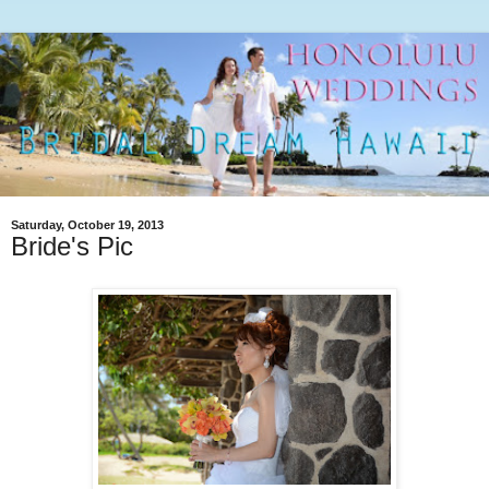
Saturday, October 19, 2013
Bride's Pic