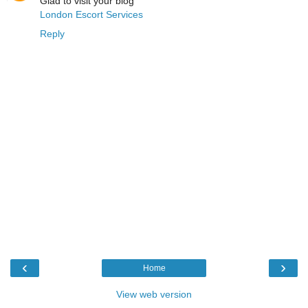
Glad to visit your blog
London Escort Services
Reply
‹
›
Home
View web version