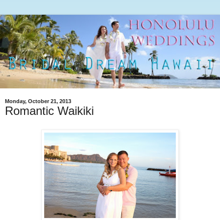
Monday, October 21, 2013
Romantic Waikiki