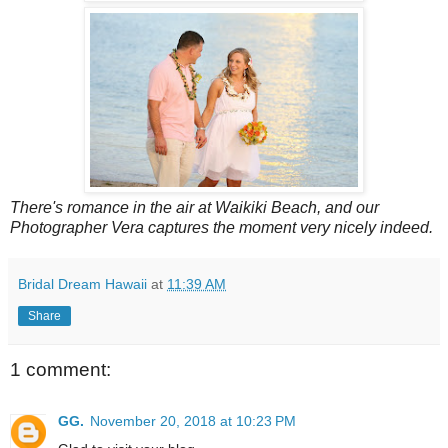
There's romance in the air at Waikiki Beach, and our
Photographer Vera captures the moment very nicely indeed.
Bridal Dream Hawaii
at
11:39 AM
Share
1 comment:
GG.
November 20, 2018 at 10:23 PM