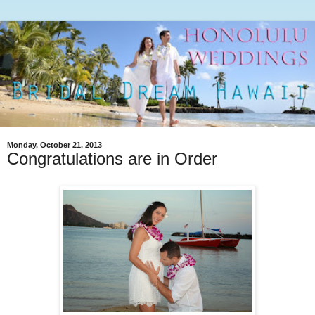
Monday, October 21, 2013
Congratulations are in Order