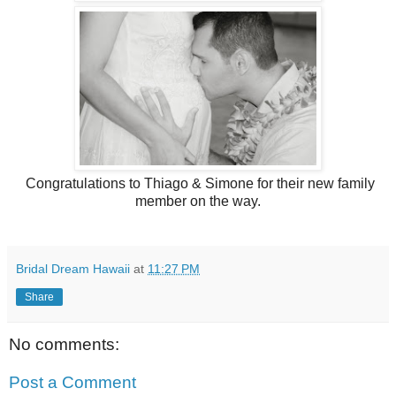
Congratulations to Thiago & Simone for their new family
member on the way.
Bridal Dream Hawaii
at
11:27 PM
Share
No comments:
Post a Comment