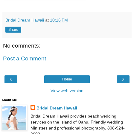
Bridal Dream Hawaii
at
10:16 PM
Share
No comments:
Post a Comment
‹
›
Home
View web version
About Me
Bridal Dream Hawaii
Bridal Dream Hawaii provides beach wedding
services on the Island of Oahu. Friendly wedding
Ministers and professional photography. 808-924-