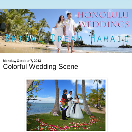
Monday, October 7, 2013
Colorful Wedding Scene