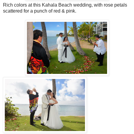
Rich colors at this Kahala Beach wedding, with rose petals
scattered for a punch of red & pink.