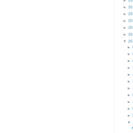
►
20
►
20
►
20
►
20
►
20
►
20
▼
20
►
►
►
►
►
►
►
►
►
►
►
▼