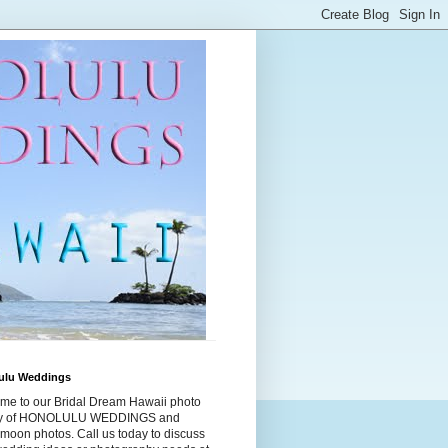
ulu Weddings
me to our Bridal Dream Hawaii photo
ry of HONOLULU WEDDINGS and
moon photos. Call us today to discuss