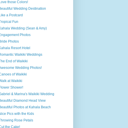
Love those Colors!
Beautiful Wedding Destination
Like a Postcard
Tropical Fun
Kahala Wedding (Sean & Amy)
Engagement Photos
Bride Photos
Kahala Resort Hotel
Romantic Waikiki Weddings
The End of Waikiki
Awesome Wedding Photos!
Canoes of Waikiki
Walk at Waikiki
Flower Shower!
Gabriel & Marina's Waikiki Wedding
Beautiful Diamond Head View
Beautiful Photos at Kahala Beach
Nice Pics with the Kids
Throwing Rose Petals
Cut the Cake!