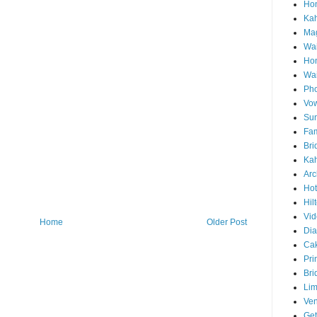
Hon
Ka
Mag
Wai
Ho
Wa
Pho
Vo
Sun
Fam
Bri
Kah
Arc
Hot
Hil
Vid
Home
Older Post
Di
Ca
Pri
Bri
Lim
Ve
Get