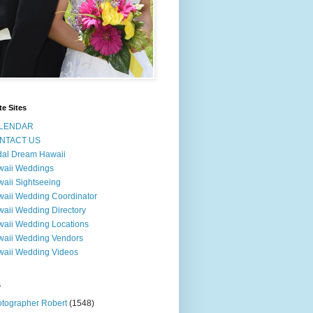
te Sites
LENDAR
NTACT US
dal Dream Hawaii
waii Weddings
aii Sightseeing
aii Wedding Coordinator
aii Wedding Directory
aii Wedding Locations
aii Wedding Vendors
aii Wedding Videos
s
tographer Robert
(1548)