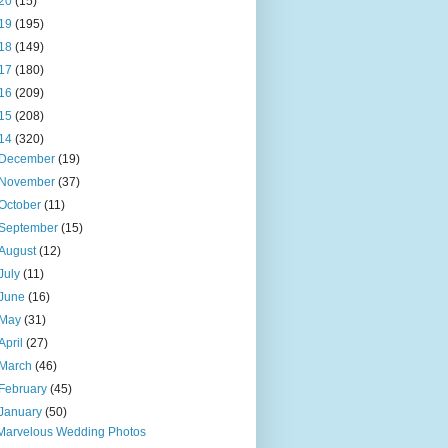
20
(15)
19
(195)
18
(149)
17
(180)
16
(209)
15
(208)
14
(320)
December
(19)
November
(37)
October
(11)
September
(15)
August
(12)
July
(11)
June
(16)
May
(31)
April
(27)
March
(46)
February
(45)
January
(50)
Marvelous Wedding Photos