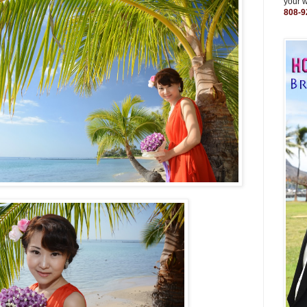
your 
808-9