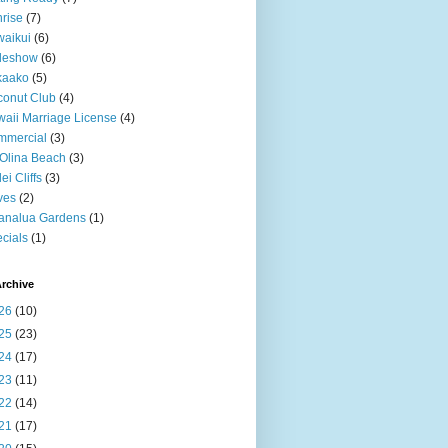
rise
(7)
aikui
(6)
deshow
(6)
kaako
(5)
onut Club
(4)
aii Marriage License
(4)
mmercial
(3)
Olina Beach
(3)
ei Cliffs
(3)
ves
(2)
analua Gardens
(1)
cials
(1)
rchive
26
(10)
25
(23)
24
(17)
23
(11)
22
(14)
21
(17)