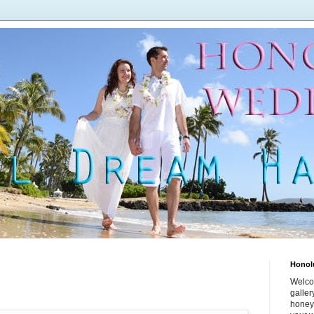
Honol
Welco
galle
honey