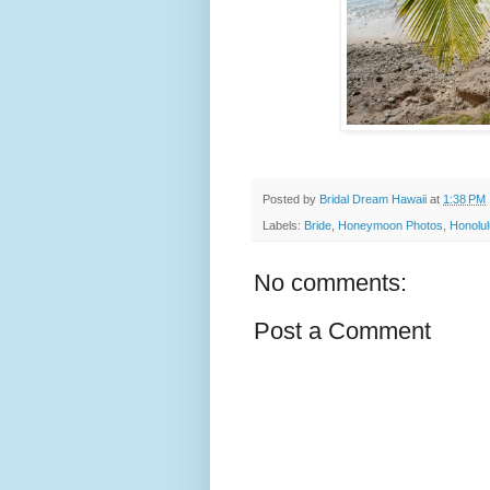
Posted by
Bridal Dream Hawaii
at
1:38 PM
Labels:
Bride
,
Honeymoon Photos
,
Honolul
No comments:
Post a Comment