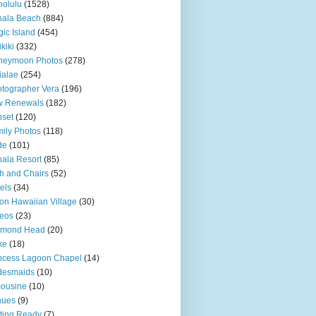
olulu
(1528)
hala Beach
(884)
ic Island
(454)
kiki
(332)
neymoon Photos
(278)
ialae
(254)
tographer Vera
(196)
w Renewals
(182)
set
(120)
ily Photos
(118)
de
(101)
ala Resort
(85)
h and Chairs
(52)
els
(34)
ton Hawaiian Village
(30)
eos
(23)
amond Head
(20)
ke
(18)
ncess Lagoon Chapel
(14)
desmaids
(10)
ousine
(10)
nues
(9)
ting Ready
(7)