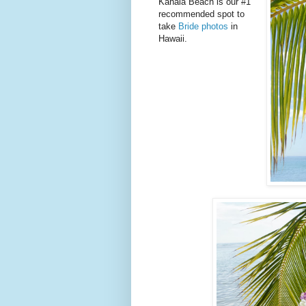
Kahala Beach is our #1
recommended spot to
take
Bride photos
in
Hawaii.