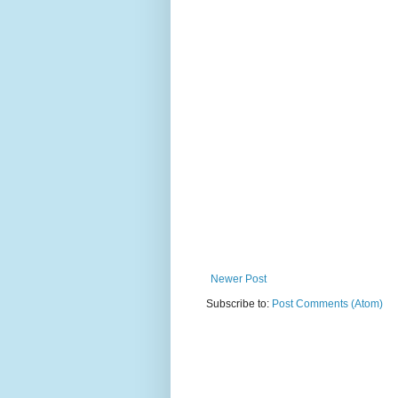
Newer Post
Subscribe to:
Post Comments (Atom)