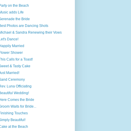
Party on the Beach
Music adds Life
Serenade the Bride
Best Photos are Dancing Shots
Michael & Sandra Renewing their Vows
Let's Dance!
Happily Married
Flower Shower
This Calls for a Toast!
Sweet & Tasty Cake
Just Married!
Sand Ceremony
Rev. Luna Officiating
Beautiful Wedding!
Here Comes the Bride
Groom Waits for Bride...
Finishing Touches
Simply Beautiful!
Cake at the Beach