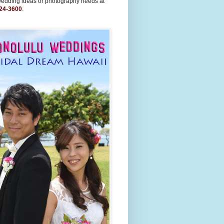
wedding ideas or photography needs at
24-3600
.