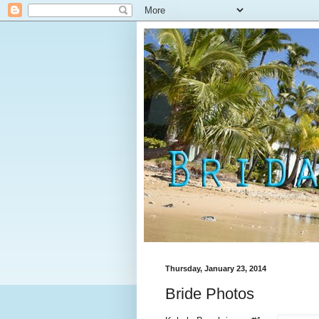
Thursday, January 23, 2014
Bride Photos