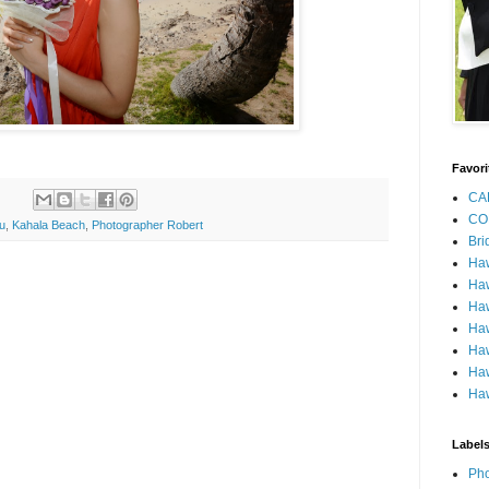
Favori
CA
CO
u
,
Kahala Beach
,
Photographer Robert
Bri
Ha
Haw
Haw
Haw
Haw
Haw
Haw
Label
Pho