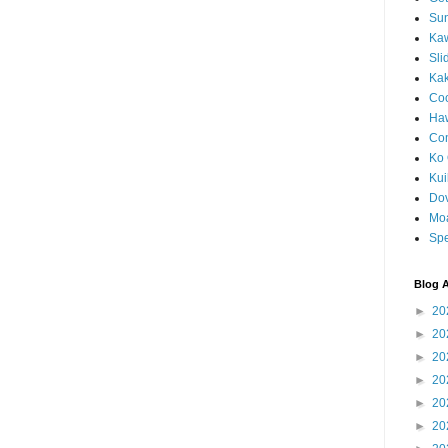
Sun
Kaw
Sli
Ka
Coc
Haw
Co
Ko 
Kuil
Do
Mo
Spe
Blog A
►
20
►
20
►
20
►
20
►
20
►
20