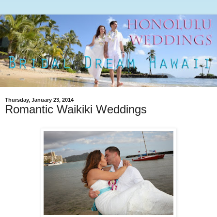
Thursday, January 23, 2014
Romantic Waikiki Weddings