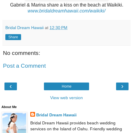
Gabriel & Marina share a kiss on the beach at Waikiki.
www.bridaldreamhawaii.com/waikiki/
Bridal Dream Hawaii
at
12:30 PM
Share
No comments:
Post a Comment
‹
›
Home
View web version
About Me
Bridal Dream Hawaii
Bridal Dream Hawaii provides beach wedding
services on the Island of Oahu. Friendly wedding