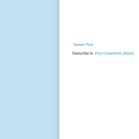
Newer Post
Subscribe to:
Post Comments (Atom)