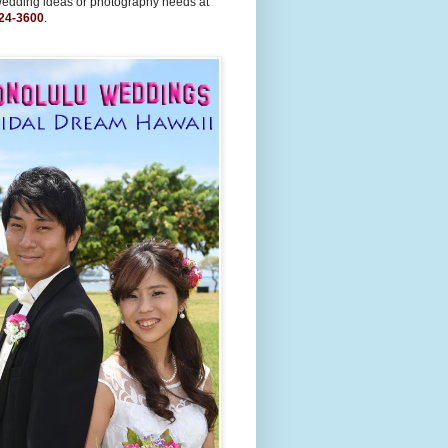
wedding ideas or photography needs at
24-3600
.