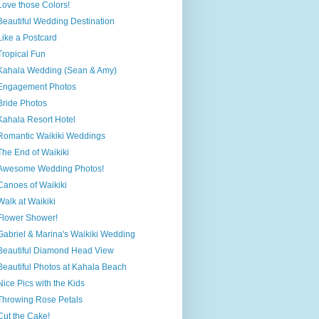
Love those Colors!
Beautiful Wedding Destination
Like a Postcard
Tropical Fun
Kahala Wedding (Sean & Amy)
Engagement Photos
Bride Photos
Kahala Resort Hotel
Romantic Waikiki Weddings
The End of Waikiki
Awesome Wedding Photos!
Canoes of Waikiki
Walk at Waikiki
Flower Shower!
Gabriel & Marina's Waikiki Wedding
Beautiful Diamond Head View
Beautiful Photos at Kahala Beach
Nice Pics with the Kids
Throwing Rose Petals
Cut the Cake!