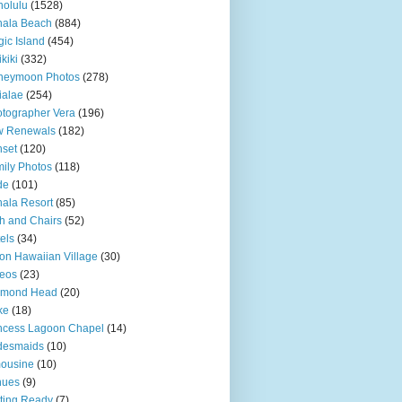
olulu
(1528)
hala Beach
(884)
ic Island
(454)
kiki
(332)
neymoon Photos
(278)
ialae
(254)
tographer Vera
(196)
w Renewals
(182)
set
(120)
ily Photos
(118)
de
(101)
ala Resort
(85)
h and Chairs
(52)
els
(34)
ton Hawaiian Village
(30)
eos
(23)
amond Head
(20)
ke
(18)
ncess Lagoon Chapel
(14)
desmaids
(10)
ousine
(10)
nues
(9)
ting Ready
(7)