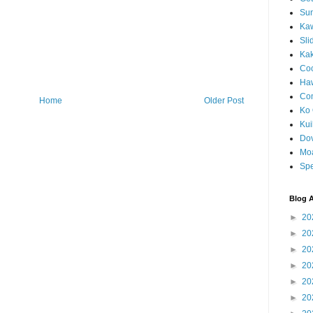
Sun
Kaw
Sli
Ka
Coc
Haw
Co
Home
Older Post
Ko 
Kuil
Do
Mo
Spe
Blog A
►
20
►
20
►
20
►
20
►
20
►
20