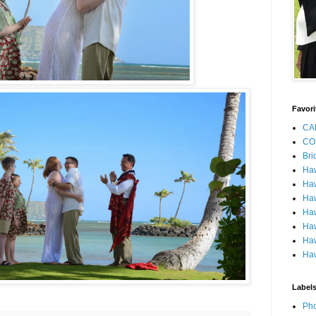
Favori
CA
CO
Bri
Ha
Haw
Haw
Haw
Haw
Haw
Haw
Label
Pho