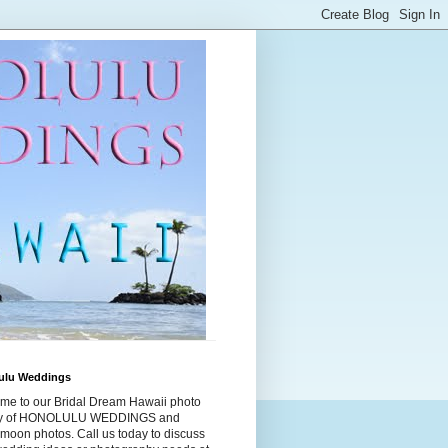
ulu Weddings
me to our Bridal Dream Hawaii photo
ry of HONOLULU WEDDINGS and
moon photos. Call us today to discuss