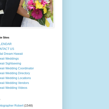
te Sites
LENDAR
NTACT US
dal Dream Hawaii
waii Weddings
aii Sightseeing
aii Wedding Coordinator
aii Wedding Directory
aii Wedding Locations
aii Wedding Vendors
aii Wedding Videos
s
tographer Robert
(1548)