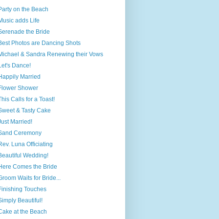
Party on the Beach
Music adds Life
Serenade the Bride
Best Photos are Dancing Shots
Michael & Sandra Renewing their Vows
Let's Dance!
Happily Married
Flower Shower
This Calls for a Toast!
Sweet & Tasty Cake
Just Married!
Sand Ceremony
Rev. Luna Officiating
Beautiful Wedding!
Here Comes the Bride
Groom Waits for Bride...
Finishing Touches
Simply Beautiful!
Cake at the Beach