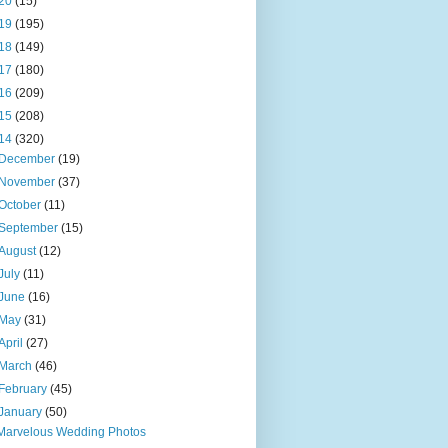
20
(15)
19
(195)
18
(149)
17
(180)
16
(209)
15
(208)
14
(320)
December
(19)
November
(37)
October
(11)
September
(15)
August
(12)
July
(11)
June
(16)
May
(31)
April
(27)
March
(46)
February
(45)
January
(50)
Marvelous Wedding Photos