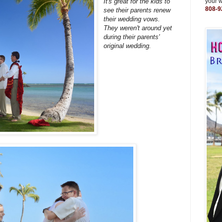
It's great for the kids to
your 
808-9
see their parents renew
their wedding vows.
They weren't around yet
during their parents'
original wedding.