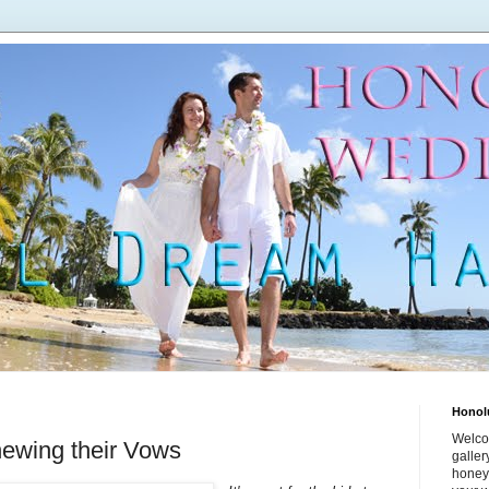
Honol
Welco
ewing their Vows
galle
honey