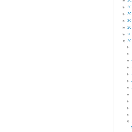
►
20
►
20
►
20
►
20
►
20
►
20
▼
20
►
►
►
►
►
►
►
►
►
►
►
▼