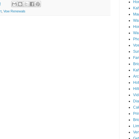
Hon
M
Ka
t
,
Vow Renewals
Mag
Wai
Ho
Wa
Pho
Vo
Sun
Fam
Bri
Kah
Arc
Hot
Hil
Vid
Di
Ca
Pri
Bri
Lim
Ve
Get