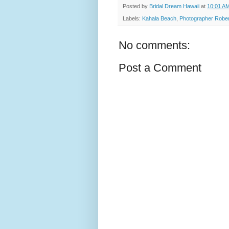
Posted by
Bridal Dream Hawaii
at
10:01 A
Labels:
Kahala Beach
,
Photographer Rober
No comments:
Post a Comment