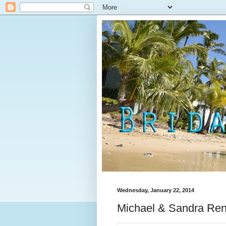
Wednesday, January 22, 2014
Michael & Sandra Ren