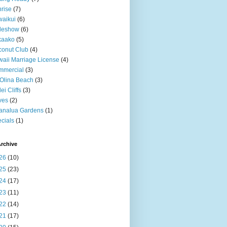
rise
(7)
aikui
(6)
deshow
(6)
kaako
(5)
onut Club
(4)
aii Marriage License
(4)
mmercial
(3)
Olina Beach
(3)
ei Cliffs
(3)
ves
(2)
analua Gardens
(1)
cials
(1)
rchive
26
(10)
25
(23)
24
(17)
23
(11)
22
(14)
21
(17)