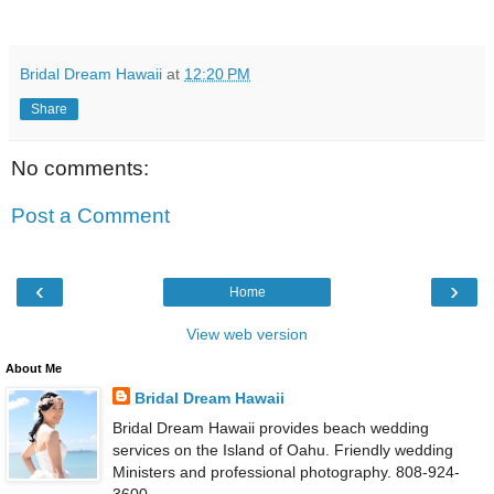
Bridal Dream Hawaii
at
12:20 PM
Share
No comments:
Post a Comment
‹
›
Home
View web version
About Me
Bridal Dream Hawaii
Bridal Dream Hawaii provides beach wedding
services on the Island of Oahu. Friendly wedding
Ministers and professional photography. 808-924-