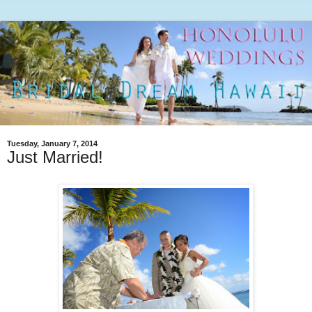
Tuesday, January 7, 2014
Just Married!