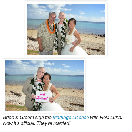
Bride & Groom sign the
Marriage License
with Rev. Luna.
Now it's official. They're married!