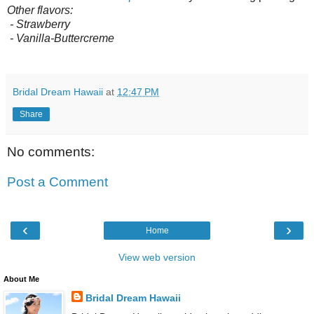
Other flavors:
- Strawberry
- Vanilla-Buttercreme
Bridal Dream Hawaii
at
12:47 PM
Share
No comments:
Post a Comment
‹
›
Home
View web version
About Me
Bridal Dream Hawaii