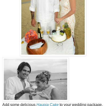
Add some delicious
Haupia Cake
to your wedding package.