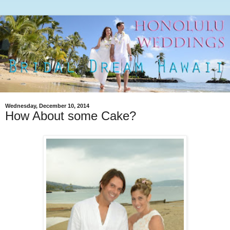
Wednesday, December 10, 2014
How About some Cake?