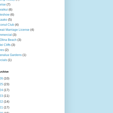
rise
(7)
aikui
(6)
deshow
(6)
kaako
(5)
onut Club
(4)
aii Marriage License
(4)
mmercial
(3)
Olina Beach
(3)
ei Cliffs
(3)
ves
(2)
analua Gardens
(1)
cials
(1)
rchive
26
(10)
25
(23)
24
(17)
23
(11)
22
(14)
21
(17)