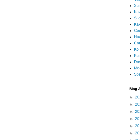
Sun
Kaw
Sli
Ka
Coc
Haw
Co
Ko 
Kuil
Do
Mo
Spe
Blog A
►
20
►
20
►
20
►
20
►
20
►
20