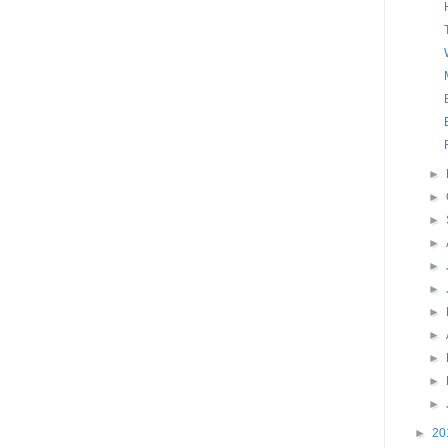
►
►
►
►
►
►
►
►
►
►
►
►
20