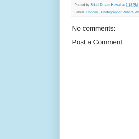
Posted by
Bridal Dream Hawaii
at
1:13 PM
Labels:
Honolulu
,
Photographer Robert
,
Wa
No comments:
Post a Comment