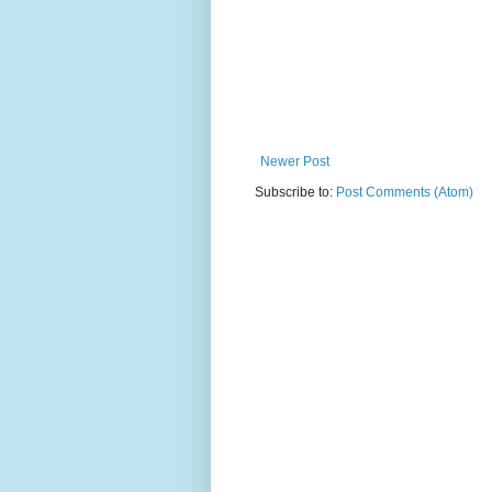
Newer Post
Subscribe to:
Post Comments (Atom)