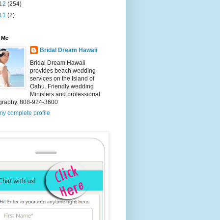
12
(254)
11
(2)
 Me
Bridal Dream Hawaii
Bridal Dream Hawaii
provides beach wedding
services on the Island of
Oahu. Friendly wedding
Ministers and professional
graphy. 808-924-3600
y complete profile