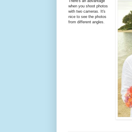
There's an advantage
when you shoot photos
with two cameras. It's
nice to see the photos
from different angles.