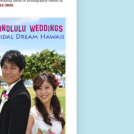
wedding ideas or photography needs at
24-3600
.