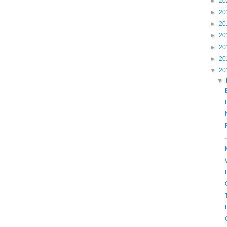
►
20
►
20
►
20
►
20
►
20
►
20
▼
20
▼