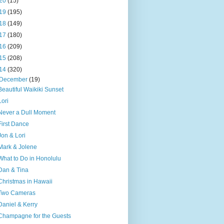
20
(15)
19
(195)
18
(149)
17
(180)
16
(209)
15
(208)
14
(320)
December
(19)
Beautiful Waikiki Sunset
Lori
Never a Dull Moment
First Dance
Jon & Lori
Mark & Jolene
What to Do in Honolulu
Dan & Tina
Christmas in Hawaii
Two Cameras
Daniel & Kerry
Champagne for the Guests