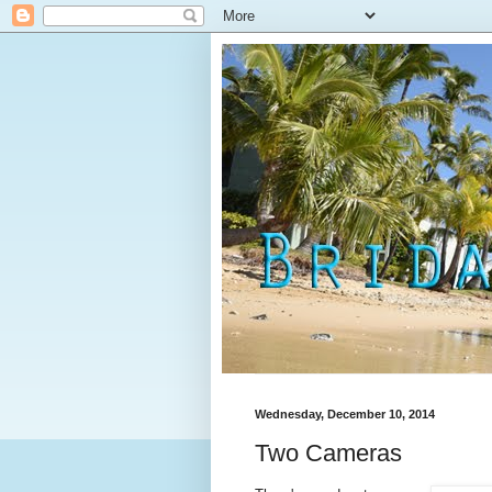
Wednesday, December 10, 2014
Two Cameras