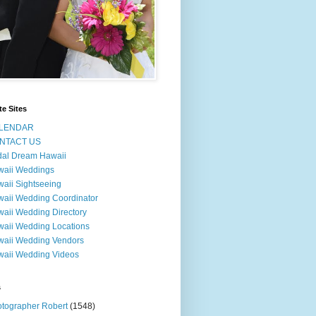
te Sites
LENDAR
NTACT US
dal Dream Hawaii
waii Weddings
aii Sightseeing
aii Wedding Coordinator
aii Wedding Directory
aii Wedding Locations
aii Wedding Vendors
aii Wedding Videos
s
tographer Robert
(1548)