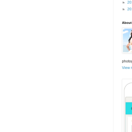
►
20
►
20
About
photo
View m