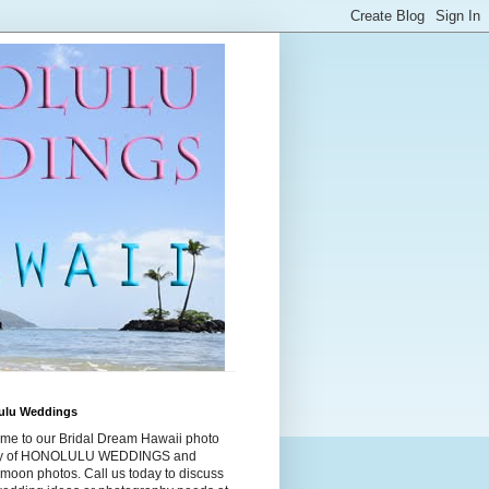
ulu Weddings
me to our Bridal Dream Hawaii photo
ry of HONOLULU WEDDINGS and
moon photos. Call us today to discuss