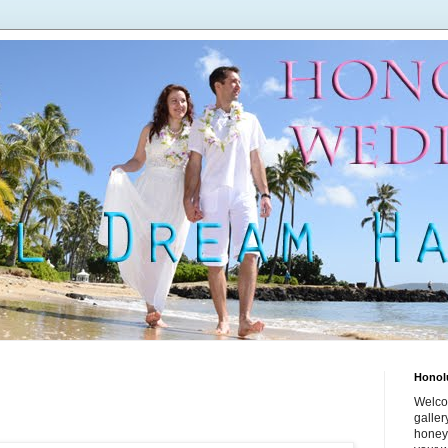
Honol
Welco
galle
honey