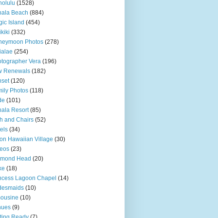
olulu
(1528)
hala Beach
(884)
ic Island
(454)
kiki
(332)
neymoon Photos
(278)
ialae
(254)
tographer Vera
(196)
w Renewals
(182)
set
(120)
ily Photos
(118)
de
(101)
ala Resort
(85)
h and Chairs
(52)
els
(34)
ton Hawaiian Village
(30)
eos
(23)
amond Head
(20)
ke
(18)
ncess Lagoon Chapel
(14)
desmaids
(10)
ousine
(10)
nues
(9)
ting Ready
(7)