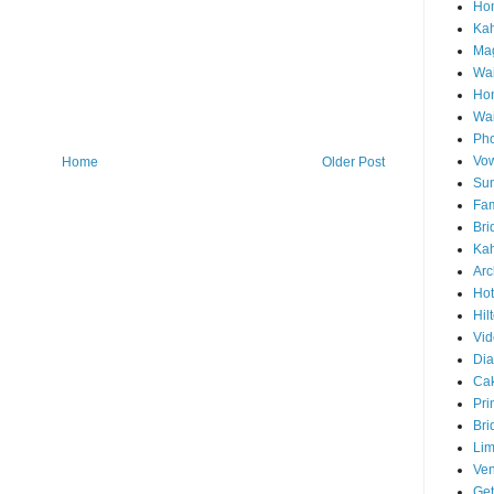
Hon
Ka
Mag
Wai
Ho
Wa
Pho
Vo
Home
Older Post
Sun
Fam
Bri
Kah
Arc
Hot
Hil
Vid
Di
Ca
Pri
Bri
Lim
Ve
Get