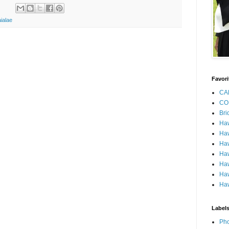
ialae
Favori
CA
CO
Bri
Ha
Haw
Haw
Haw
Haw
Haw
Haw
Label
Pho