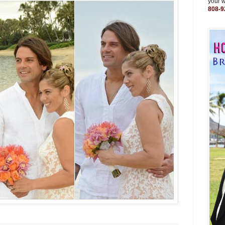
your 
808-9