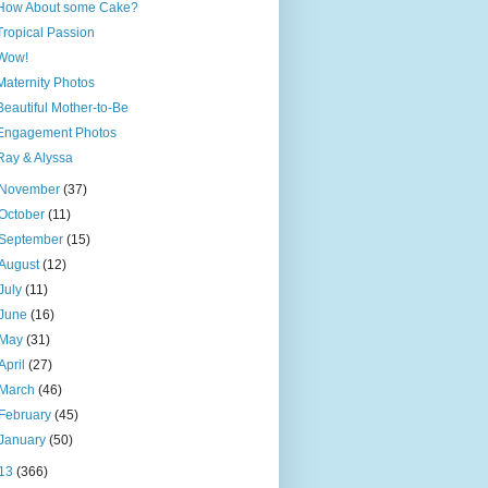
How About some Cake?
Tropical Passion
Wow!
Maternity Photos
Beautiful Mother-to-Be
Engagement Photos
Ray & Alyssa
November
(37)
October
(11)
September
(15)
August
(12)
July
(11)
June
(16)
May
(31)
April
(27)
March
(46)
February
(45)
January
(50)
13
(366)