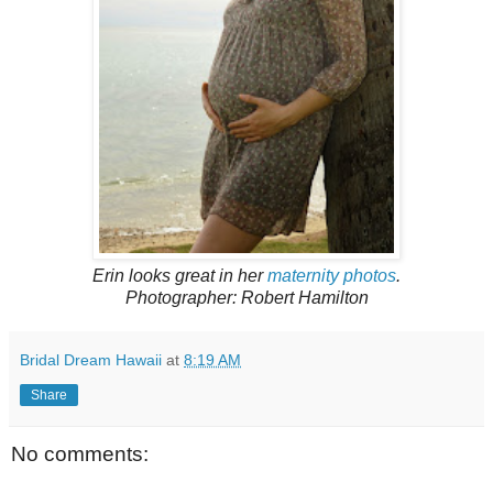
Erin looks great in her
maternity photos
.
Photographer: Robert Hamilton
Bridal Dream Hawaii
at
8:19 AM
Share
No comments: