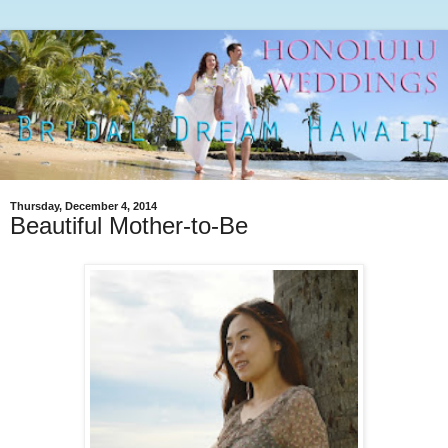
Thursday, December 4, 2014
Beautiful Mother-to-Be