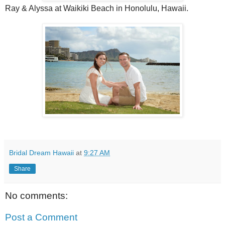
Ray & Alyssa at Waikiki Beach in Honolulu, Hawaii.
Bridal Dream Hawaii
at
9:27 AM
Share
No comments:
Post a Comment