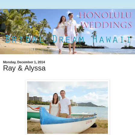
Monday, December 1, 2014
Ray & Alyssa