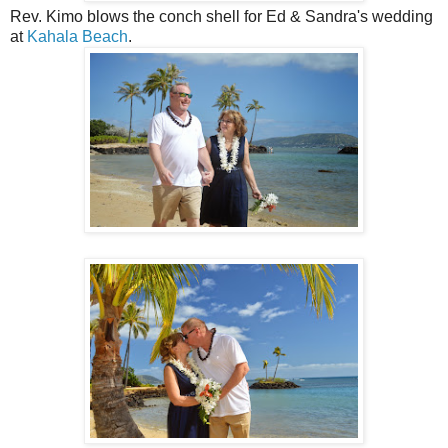
Rev. Kimo blows the conch shell for Ed & Sandra's wedding
at
Kahala Beach
.