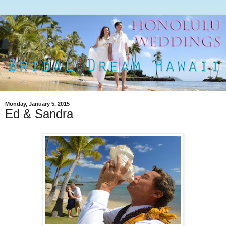
Monday, January 5, 2015
Ed & Sandra