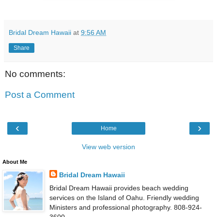
Bridal Dream Hawaii
at
9:56 AM
Share
No comments:
Post a Comment
‹
›
Home
View web version
About Me
Bridal Dream Hawaii
Bridal Dream Hawaii provides beach wedding
services on the Island of Oahu. Friendly wedding
Ministers and professional photography. 808-924-