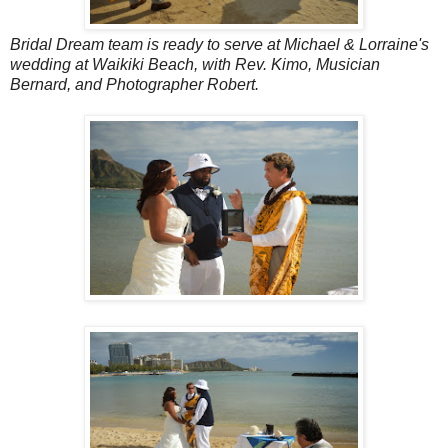
Bridal Dream team is ready to serve at Michael & Lorraine's
wedding at Waikiki Beach, with Rev. Kimo, Musician
Bernard, and Photographer Robert.