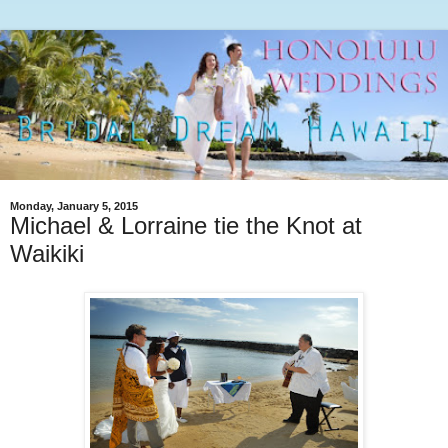
Monday, January 5, 2015
Michael & Lorraine tie the Knot at
Waikiki