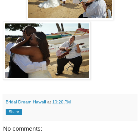
Bridal Dream Hawaii
at
10:20 PM
Share
No comments: