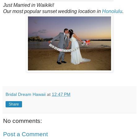
Just Married in Waikiki!
Our most popular sunset wedding location in
Honolulu
.
Bridal Dream Hawaii
at
12:47 PM
Share
No comments:
Post a Comment