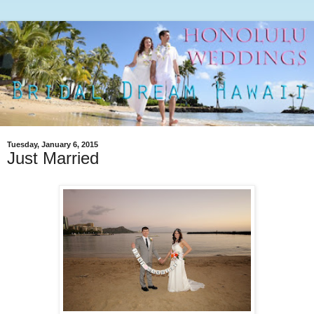
Tuesday, January 6, 2015
Just Married