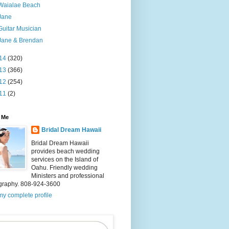
Waialae Beach
Jane
Guitar Musician
Jane & Brendan
14
(320)
13
(366)
12
(254)
11
(2)
 Me
Bridal Dream Hawaii
Bridal Dream Hawaii
provides beach wedding
services on the Island of
Oahu. Friendly wedding
Ministers and professional
graphy. 808-924-3600
y complete profile