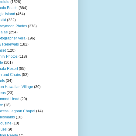
olulu
(1528)
hala Beach
(884)
ic Island
(454)
kiki
(332)
neymoon Photos
(278)
ialae
(254)
tographer Vera
(196)
w Renewals
(182)
set
(120)
ily Photos
(118)
de
(101)
ala Resort
(85)
h and Chairs
(52)
els
(34)
ton Hawaiian Village
(30)
eos
(23)
amond Head
(20)
ke
(18)
ncess Lagoon Chapel
(14)
desmaids
(10)
ousine
(10)
nues
(9)
ting Ready
(7)