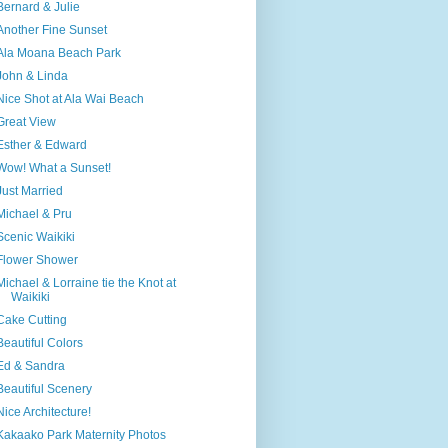
Bernard & Julie
Another Fine Sunset
Ala Moana Beach Park
John & Linda
Nice Shot at Ala Wai Beach
Great View
Esther & Edward
Wow! What a Sunset!
Just Married
Michael & Pru
Scenic Waikiki
Flower Shower
Michael & Lorraine tie the Knot at
Waikiki
Cake Cutting
Beautiful Colors
Ed & Sandra
Beautiful Scenery
Nice Architecture!
Kakaako Park Maternity Photos