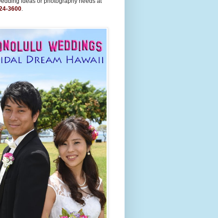
wedding ideas or photography needs at
24-3600
.