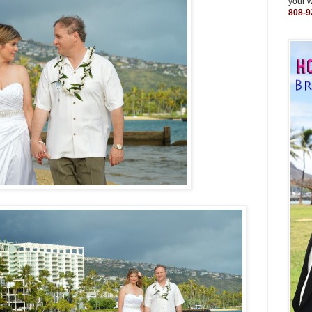
your 
808-9