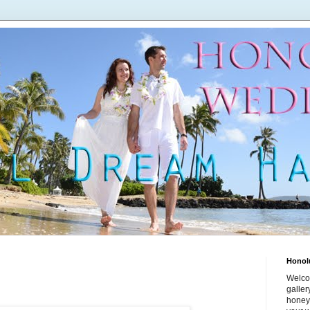
Honol
Welco
galle
honey