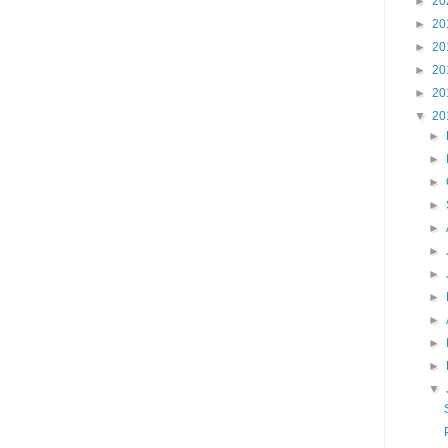
►
20
►
20
►
20
►
20
►
20
▼
20
►
►
►
►
►
►
►
►
►
►
►
▼