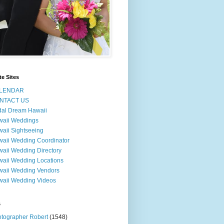
te Sites
LENDAR
NTACT US
dal Dream Hawaii
waii Weddings
aii Sightseeing
aii Wedding Coordinator
aii Wedding Directory
aii Wedding Locations
aii Wedding Vendors
aii Wedding Videos
s
tographer Robert
(1548)