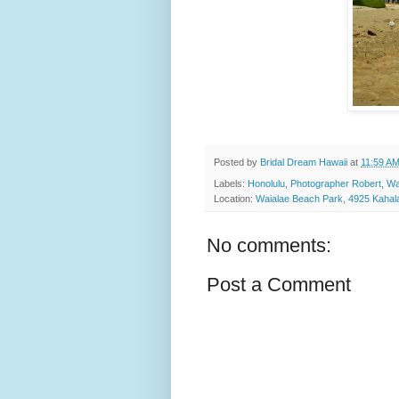
Posted by
Bridal Dream Hawaii
at
11:59 A
Labels:
Honolulu
,
Photographer Robert
,
Wa
Location:
Waialae Beach Park, 4925 Kahal
No comments:
Post a Comment