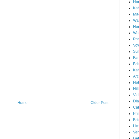
Hon
Ka
Mag
Wai
Ho
Wa
Pho
Vo
Sun
Fam
Bri
Kah
Arc
Hot
Hil
Vid
Di
Home
Older Post
Ca
Pri
Bri
Lim
Ve
Get