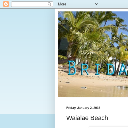
Friday, January 2, 2015
Waialae Beach