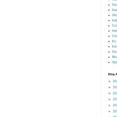
Sun
Kaw
Sli
Ka
Coc
Haw
Co
Ko 
Kuil
Do
Mo
Spe
Blog A
►
20
►
20
►
20
►
20
►
20
►
20