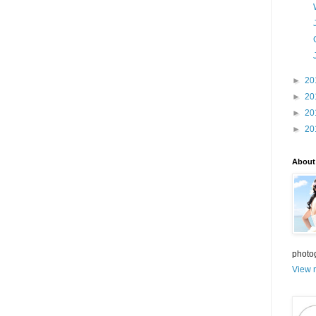
►
20
►
20
►
20
►
20
About
photo
View m