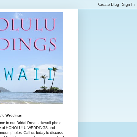
ulu Weddings
me to our Bridal Dream Hawaii photo
ry of HONOLULU WEDDINGS and
moon photos. Call us today to discuss