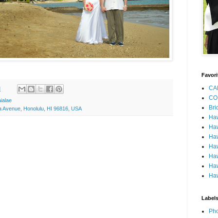
Favori
CA
M
CO
ialae
Bri
a Avenue, Honolulu, HI 96816, USA
Ha
Haw
Haw
Haw
Haw
Haw
Haw
Label
Pho