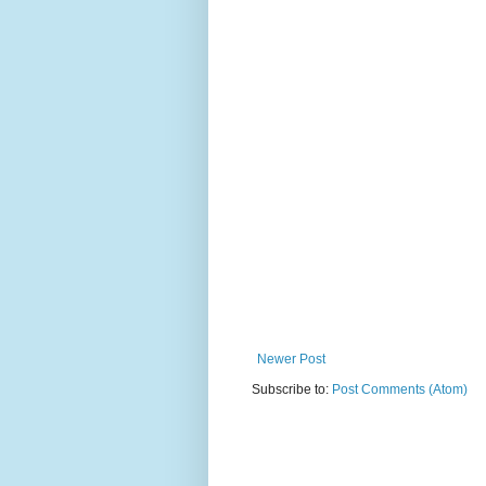
Newer Post
Subscribe to:
Post Comments (Atom)