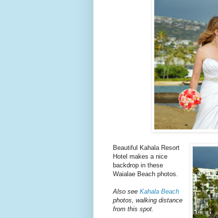
Beautiful Kahala Resort
Hotel makes a nice
backdrop in these
Waialae Beach photos.
Also see
Kahala Beach
photos, walking distance
from this spot.