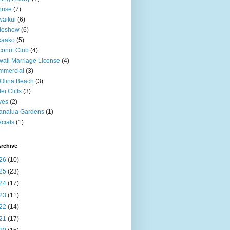
rise
(7)
aikui
(6)
deshow
(6)
kaako
(5)
onut Club
(4)
aii Marriage License
(4)
mmercial
(3)
Olina Beach
(3)
ei Cliffs
(3)
ves
(2)
analua Gardens
(1)
cials
(1)
rchive
26
(10)
25
(23)
24
(17)
23
(11)
22
(14)
21
(17)