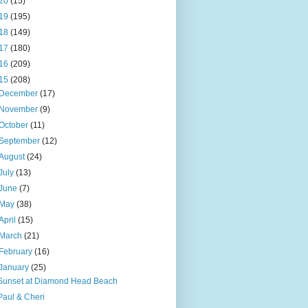
20
(15)
19
(195)
18
(149)
17
(180)
16
(209)
15
(208)
December
(17)
November
(9)
October
(11)
September
(12)
August
(24)
July
(13)
June
(7)
May
(38)
April
(15)
March
(21)
February
(16)
January
(25)
Sunset at Diamond Head Beach
Paul & Cheri