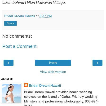
taken behind Hilton Hawaiian Village.
Bridal Dream Hawaii
at
3:37 PM
Share
No comments:
Post a Comment
‹
›
Home
View web version
About Me
Bridal Dream Hawaii
Bridal Dream Hawaii provides beach wedding
services on the Island of Oahu. Friendly wedding
Ministers and professional photography. 808-924-