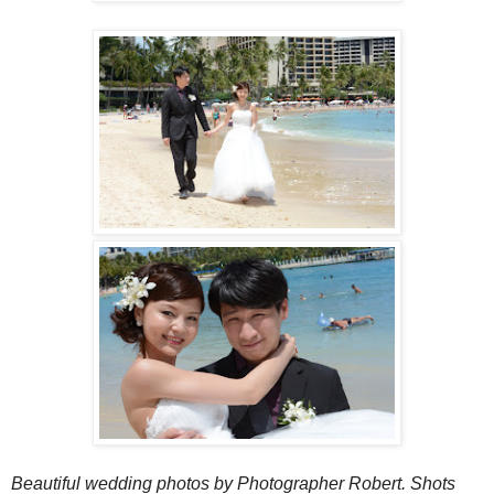
Beautiful wedding photos by Photographer Robert.
Shots