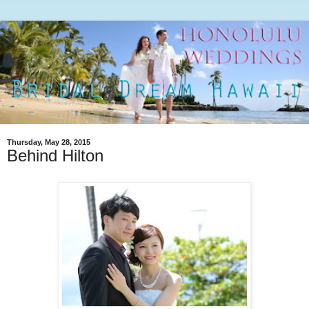
Thursday, May 28, 2015
Behind Hilton