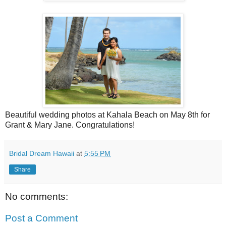
Beautiful wedding photos at Kahala Beach on May 8th for
Grant & Mary Jane. Congratulations!
Bridal Dream Hawaii
at
5:55 PM
Share
No comments:
Post a Comment