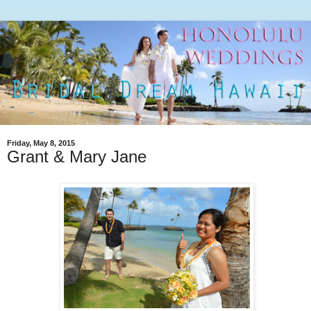
Friday, May 8, 2015
Grant & Mary Jane