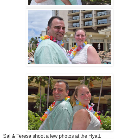
Sal & Teresa shoot a few photos at the Hyatt.