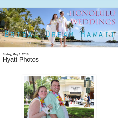
Friday, May 1, 2015
Hyatt Photos