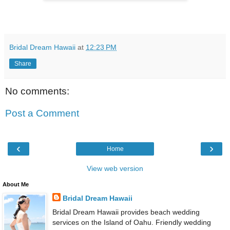
Bridal Dream Hawaii
at
12:23 PM
Share
No comments:
Post a Comment
‹
›
Home
View web version
About Me
Bridal Dream Hawaii
Bridal Dream Hawaii provides beach wedding
services on the Island of Oahu. Friendly wedding