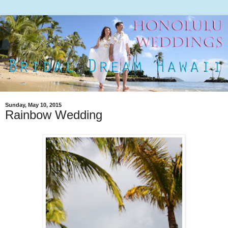
Sunday, May 10, 2015
Rainbow Wedding