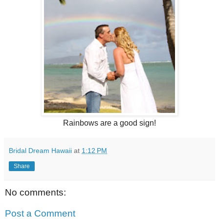
Rainbows are a good sign!
Bridal Dream Hawaii
at
1:12 PM
Share
No comments:
Post a Comment