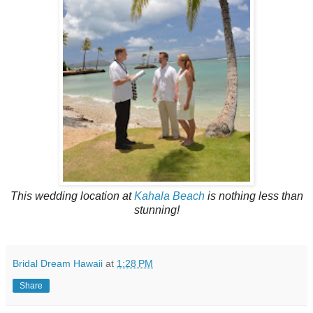
This wedding location at
Kahala Beach
is nothing less than
stunning!
Bridal Dream Hawaii
at
1:28 PM
Share