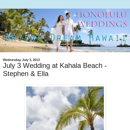
Wednesday, July 3, 2013
July 3 Wedding at Kahala Beach -
Stephen & Ella