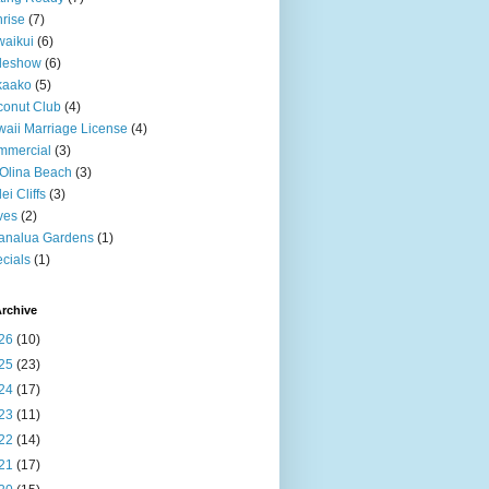
rise
(7)
aikui
(6)
deshow
(6)
kaako
(5)
onut Club
(4)
aii Marriage License
(4)
mmercial
(3)
Olina Beach
(3)
ei Cliffs
(3)
ves
(2)
analua Gardens
(1)
cials
(1)
rchive
26
(10)
25
(23)
24
(17)
23
(11)
22
(14)
21
(17)