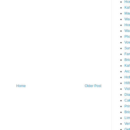
Hon
Ka
Mag
Wai
Ho
Wa
Pho
Vo
Sun
Fam
Bri
Kah
Arc
Hot
Hil
Home
Older Post
Vid
Di
Ca
Pri
Bri
Lim
Ve
Get