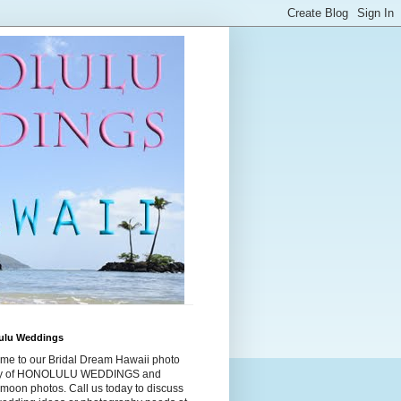
ulu Weddings
me to our Bridal Dream Hawaii photo
ry of HONOLULU WEDDINGS and
moon photos. Call us today to discuss