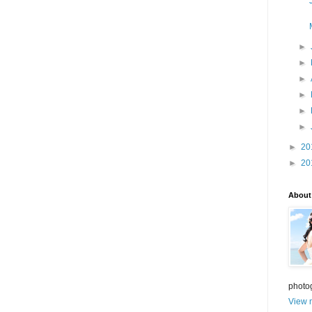
►
►
►
►
►
►
►
20
►
20
About
photo
View m