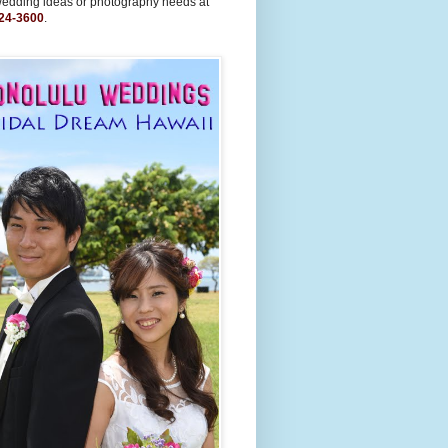
wedding ideas or photography needs at
24-3600
.