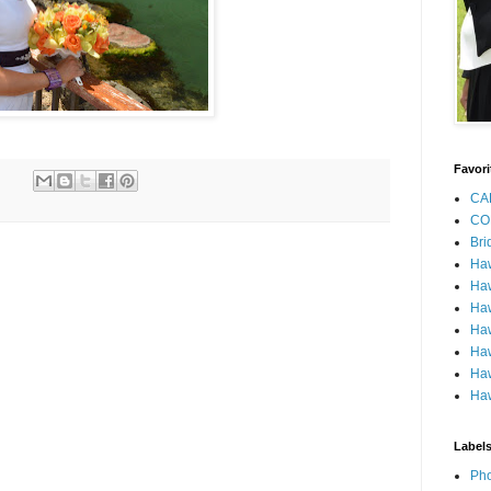
Favori
CA
CO
Bri
Ha
Haw
Haw
Haw
Haw
Haw
Haw
Label
Pho