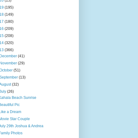
20
(15)
19
(195)
18
(149)
17
(180)
16
(209)
15
(208)
14
(320)
13
(366)
December
(41)
November
(29)
October
(51)
September
(13)
August
(32)
July
(26)
Kahala Beach Sunrise
Beautiful Pic
Like a Dream
Movie Star Couple
July 29th Joshua & Andrea
Family Photos