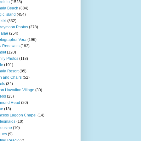
olulu
(1528)
hala Beach
(884)
ic Island
(454)
kiki
(332)
neymoon Photos
(278)
ialae
(254)
tographer Vera
(196)
w Renewals
(182)
set
(120)
ily Photos
(118)
de
(101)
ala Resort
(85)
h and Chairs
(52)
els
(34)
ton Hawaiian Village
(30)
eos
(23)
amond Head
(20)
ke
(18)
ncess Lagoon Chapel
(14)
desmaids
(10)
ousine
(10)
nues
(9)
ting Ready
(7)