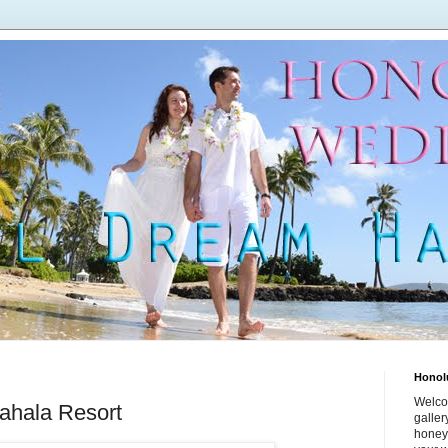
Honol
Welco
ahala Resort
galle
honey