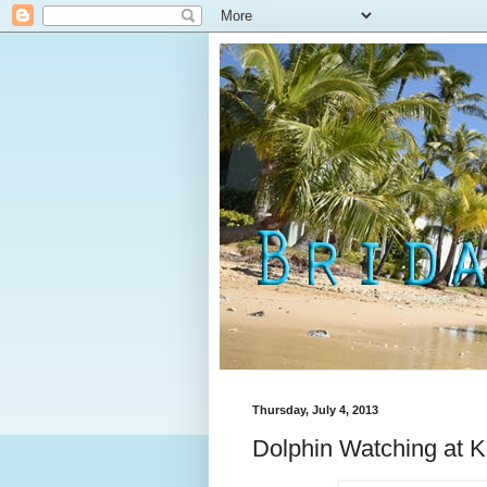
Thursday, July 4, 2013
Dolphin Watching at K