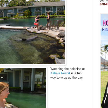
your 
808-9
Watching the dolphins at
Kahala Resort
is a fun
way to wrap up the day.