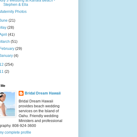
July 3 Wedding at Kahala Beach -
Stephen & Ella
Maternity Photos
June
(21)
May
(28)
April
(41)
March
(51)
February
(29)
January
(4)
12
(254)
11
(2)
 Me
Bridal Dream Hawaii
Bridal Dream Hawaii
provides beach wedding
services on the Island of
Oahu. Friendly wedding
Ministers and professional
graphy. 808-924-3600
y complete profile