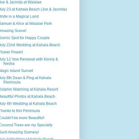
Joe & Jacinda at Waialae
July 23 at Kahala Beach (Joe & Jacinda)
Bride in a Magical Land
Samuel & Alice at Waialae Park
Amazing Scene!
Scenic Spot for Happy Couple
July 22nd Wedding at Kahala Beach
Flower Power!
July 12 Vow Renewal with Kenny &
Nesha
Magic Island Sunset
July 8th Dean & Ping at Kahala
Peninsula
Dolphin Watching at Kahala Resort
Beautiful Photos at Kahala Beach
July 4th Wedding at Kahala Beach
Thanks to this Peninsula
Couldn't be more Beautiful!
Coconut Trees are my Specialty
Such Amazing Scenery!