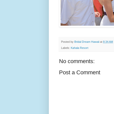
Posted by
Bridal Dream Hawaii
at
8:34 AM
Labels:
Kahala Resort
No comments:
Post a Comment