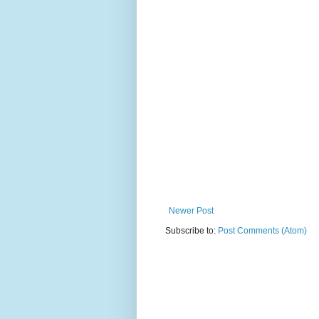
Newer Post
Subscribe to:
Post Comments (Atom)