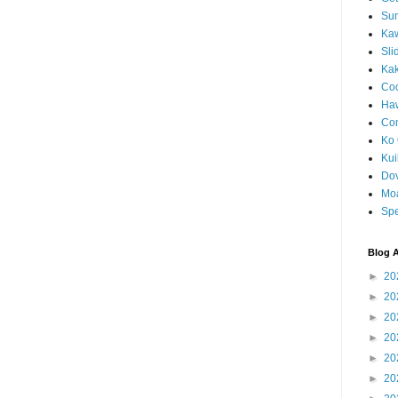
Sun
Kaw
Sli
Ka
Coc
Haw
Co
Ko 
Kuil
Do
Mo
Spe
Blog A
►
20
►
20
►
20
►
20
►
20
►
20