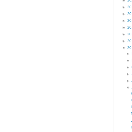
►
20
►
20
►
20
►
20
►
20
►
20
►
20
▼
20
►
►
►
►
►
▼