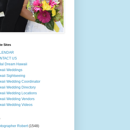
te Sites
LENDAR
NTACT US
dal Dream Hawaii
waii Weddings
aii Sightseeing
aii Wedding Coordinator
aii Wedding Directory
aii Wedding Locations
aii Wedding Vendors
aii Wedding Videos
s
tographer Robert
(1548)