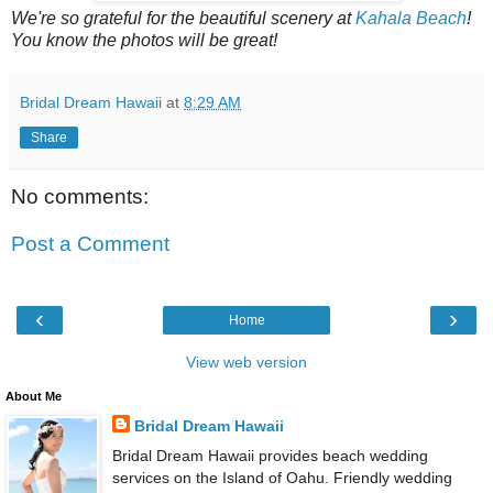
We're so grateful for the beautiful scenery at
Kahala Beach
!
You know the photos will be great!
Bridal Dream Hawaii
at
8:29 AM
Share
No comments:
Post a Comment
‹
›
Home
View web version
About Me
Bridal Dream Hawaii
Bridal Dream Hawaii provides beach wedding
services on the Island of Oahu. Friendly wedding