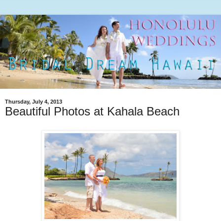
Thursday, July 4, 2013
Beautiful Photos at Kahala Beach