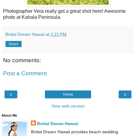
Photographer Vera really got a great shot here! Awesome
photo at Kahala Peninsula.
Bridal Dream Hawaii
at
2:21 PM
Share
No comments:
Post a Comment
‹
›
Home
View web version
About Me
Bridal Dream Hawaii
Bridal Dream Hawaii provides beach wedding