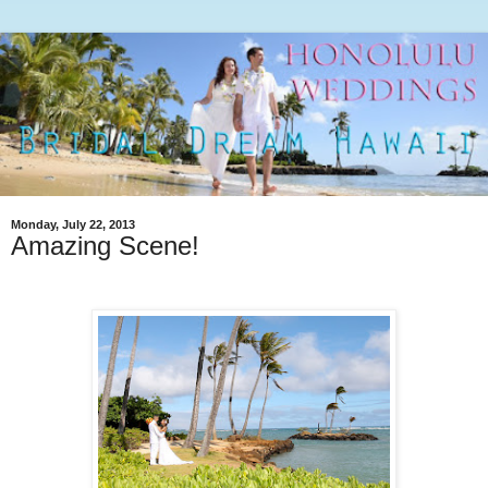
Monday, July 22, 2013
Amazing Scene!