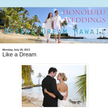
Monday, July 29, 2013
Like a Dream