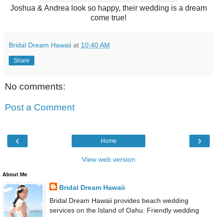
Joshua & Andrea look so happy, their wedding is a dream
come true!
Bridal Dream Hawaii
at
10:40 AM
Share
No comments:
Post a Comment
‹
›
Home
View web version
About Me
Bridal Dream Hawaii
Bridal Dream Hawaii provides beach wedding
services on the Island of Oahu. Friendly wedding