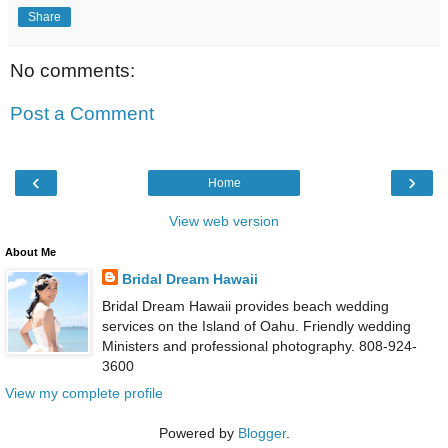
Share
No comments:
Post a Comment
‹
›
Home
View web version
About Me
Bridal Dream Hawaii
Bridal Dream Hawaii provides beach wedding
services on the Island of Oahu. Friendly wedding
Ministers and professional photography. 808-924-
3600
View my complete profile
Powered by
Blogger
.