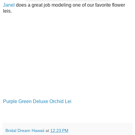
Janel
does a great job modeling one of our favorite flower
leis.
Purple Green Deluxe Orchid Lei
Bridal Dream Hawaii
at
12:23 PM