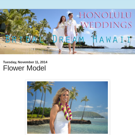
Tuesday, November 11, 2014
Flower Model