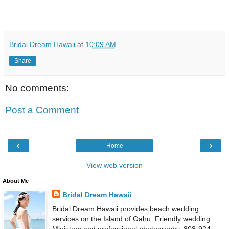
Bridal Dream Hawaii
at
10:09 AM
Share
No comments:
Post a Comment
‹
›
Home
View web version
About Me
Bridal Dream Hawaii
Bridal Dream Hawaii provides beach wedding
services on the Island of Oahu. Friendly wedding