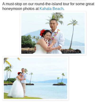
A must-stop on our round-the-island tour for some great
honeymoon photos at
Kahala Beach
.