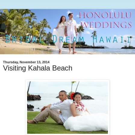
Thursday, November 13, 2014
Visiting Kahala Beach