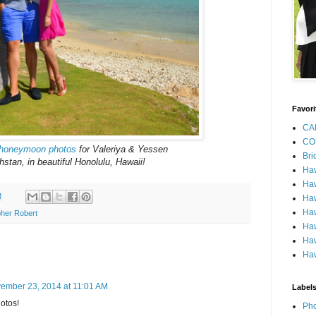
Favori
CA
CO
honeymoon photos
for Valeriya & Yessen
Bri
stan, in beautiful Honolulu, Hawaii!
Ha
Haw
M
Haw
Haw
her Robert
Haw
Haw
Haw
ember 23, 2014 at 11:01 AM
Label
otos!
Pho