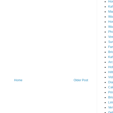
Hon
Ka
Mag
Wai
Ho
Wa
Pho
Vo
Sun
Fam
Bri
Kah
Arc
Hot
Hil
Vid
Home
Older Post
Di
Ca
Pri
Bri
Lim
Ve
Get