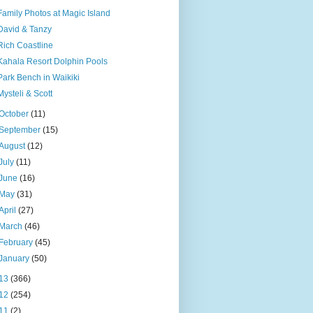
Family Photos at Magic Island
David & Tanzy
Rich Coastline
Kahala Resort Dolphin Pools
Park Bench in Waikiki
Mysteli & Scott
October
(11)
September
(15)
August
(12)
July
(11)
June
(16)
May
(31)
April
(27)
March
(46)
February
(45)
January
(50)
13
(366)
12
(254)
11
(2)