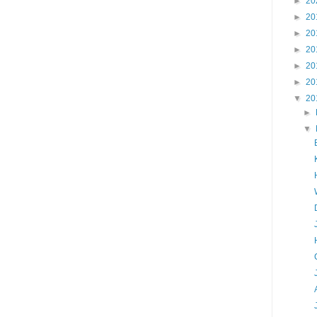
►
20
►
20
►
20
►
20
►
20
►
20
▼
20
►
▼