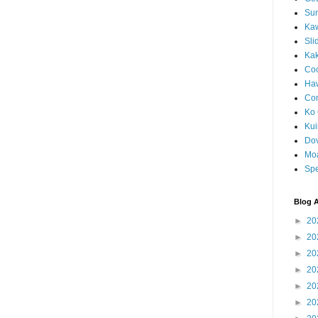
Sun
Kaw
Sli
Ka
Coc
Haw
Co
Ko 
Kuil
Do
Mo
Spe
Blog A
►
20
►
20
►
20
►
20
►
20
►
20