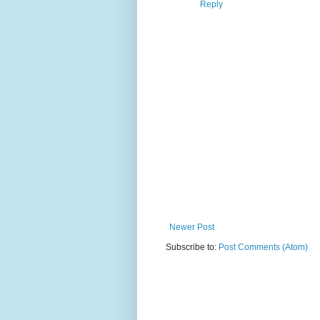
Reply
Newer Post
Subscribe to:
Post Comments (Atom)