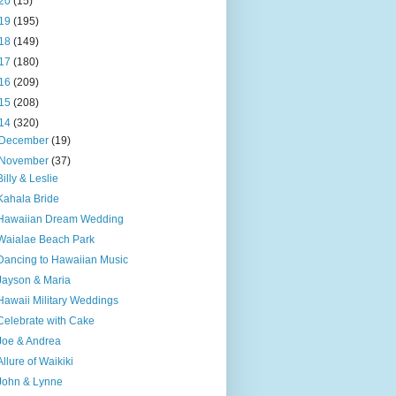
20
(15)
19
(195)
18
(149)
17
(180)
16
(209)
15
(208)
14
(320)
December
(19)
November
(37)
Billy & Leslie
Kahala Bride
Hawaiian Dream Wedding
Waialae Beach Park
Dancing to Hawaiian Music
Jayson & Maria
Hawaii Military Weddings
Celebrate with Cake
Joe & Andrea
Allure of Waikiki
John & Lynne