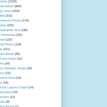
olulu
(1528)
hala Beach
(884)
ic Island
(454)
kiki
(332)
neymoon Photos
(278)
ialae
(254)
tographer Vera
(196)
w Renewals
(182)
set
(120)
ily Photos
(118)
de
(101)
ala Resort
(85)
h and Chairs
(52)
els
(34)
ton Hawaiian Village
(30)
eos
(23)
amond Head
(20)
ke
(18)
ncess Lagoon Chapel
(14)
desmaids
(10)
ousine
(10)
nues
(9)
ting Ready
(7)