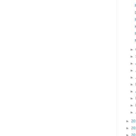
►
►
►
►
►
►
►
►
►
►
►
20
►
20
►
20