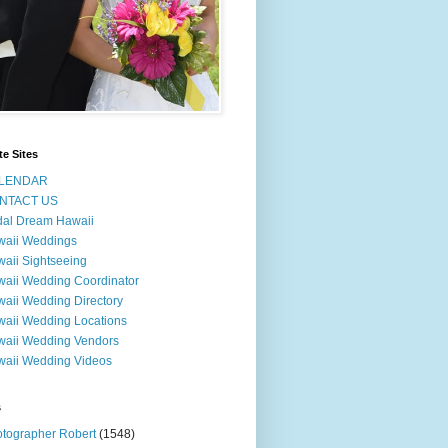
te Sites
LENDAR
NTACT US
dal Dream Hawaii
waii Weddings
aii Sightseeing
aii Wedding Coordinator
aii Wedding Directory
aii Wedding Locations
aii Wedding Vendors
aii Wedding Videos
s
tographer Robert
(1548)