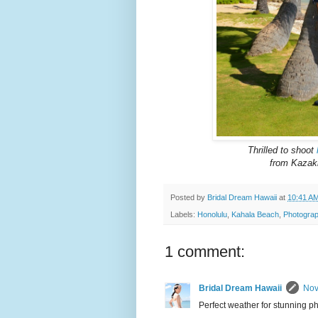
Thrilled to shoot
from Kazakh
Posted by
Bridal Dream Hawaii
at
10:41 A
Labels:
Honolulu
,
Kahala Beach
,
Photograp
1 comment:
Bridal Dream Hawaii
Nov
Perfect weather for stunning ph