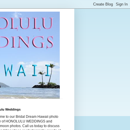
ulu Weddings
me to our Bridal Dream Hawaii photo
ry of HONOLULU WEDDINGS and
moon photos. Call us today to discuss