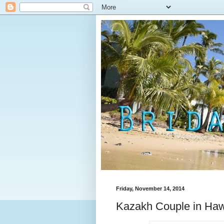
Friday, November 14, 2014
Kazakh Couple in Haw