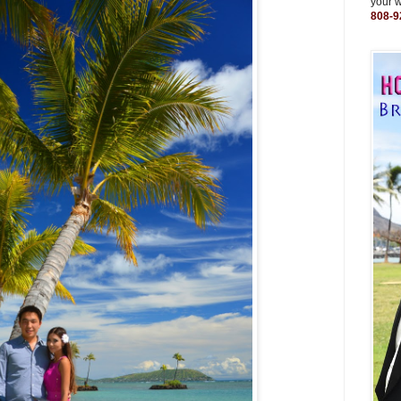
your 
808-9