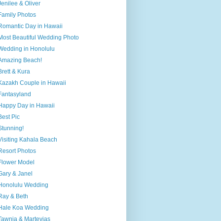
Jenilee & Oliver
Family Photos
Romantic Day in Hawaii
Most Beautiful Wedding Photo
Wedding in Honolulu
Amazing Beach!
Brett & Kura
Kazakh Couple in Hawaii
Fantasyland
Happy Day in Hawaii
Best Pic
Stunning!
Visiting Kahala Beach
Resort Photos
Flower Model
Gary & Janel
Honolulu Wedding
Ray & Beth
Hale Koa Wedding
Tawnia & Martevias