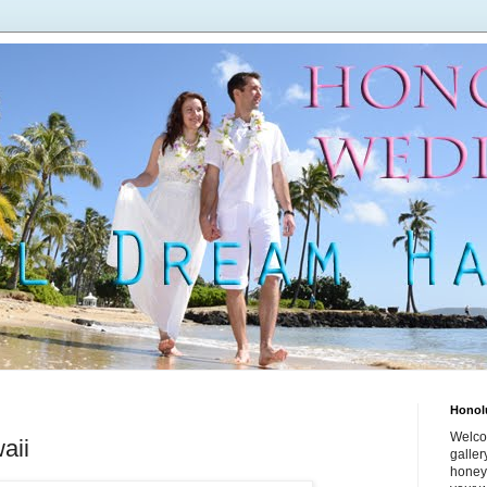
Honol
Welco
aii
galle
honey