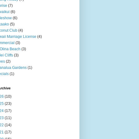
rise
(7)
aikui
(6)
deshow
(6)
kaako
(5)
onut Club
(4)
aii Marriage License
(4)
mmercial
(3)
Olina Beach
(3)
ei Cliffs
(3)
ves
(2)
analua Gardens
(1)
cials
(1)
rchive
26
(10)
25
(23)
24
(17)
23
(11)
22
(14)
21
(17)