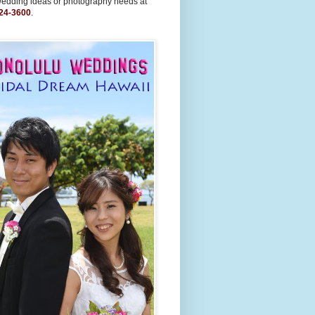
wedding ideas or photography needs at
24-3600
.