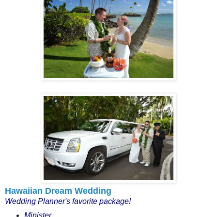
Hawaiian Dream Wedding
Wedding Planner's favorite package!
Minister