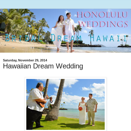
Saturday, November 29, 2014
Hawaiian Dream Wedding