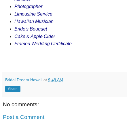
Photographer
Limousine Service
Hawaiian Musician
Bride's Bouquet
Cake & Apple Cider
Framed Wedding Certificate
Bridal Dream Hawaii
at
9:49 AM
Share
No comments:
Post a Comment