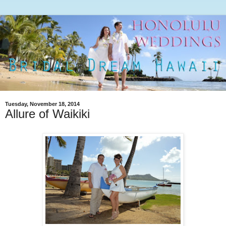
Tuesday, November 18, 2014
Allure of Waikiki