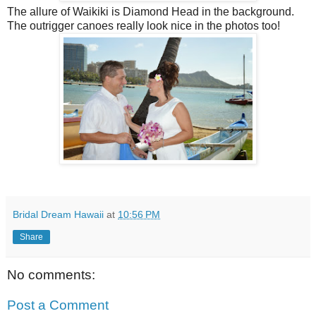
The allure of Waikiki is Diamond Head in the background.
The outrigger canoes really look nice in the photos too!
Bridal Dream Hawaii
at
10:56 PM
Share
No comments:
Post a Comment