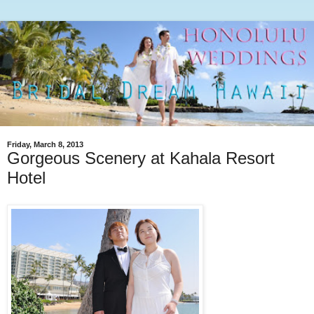
Friday, March 8, 2013
Gorgeous Scenery at Kahala Resort
Hotel