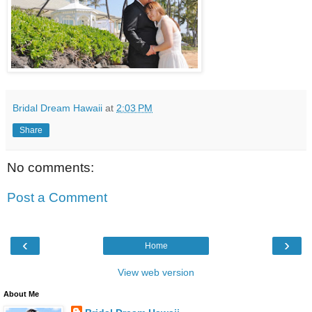
Bridal Dream Hawaii
at
2:03 PM
Share
No comments:
Post a Comment
‹
›
Home
View web version
About Me