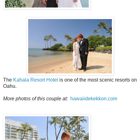
The
Kahala Resort Hotel
is one of the most scenic resorts on
Oahu.
More photos of this couple at:
hawaiidekekkon.com